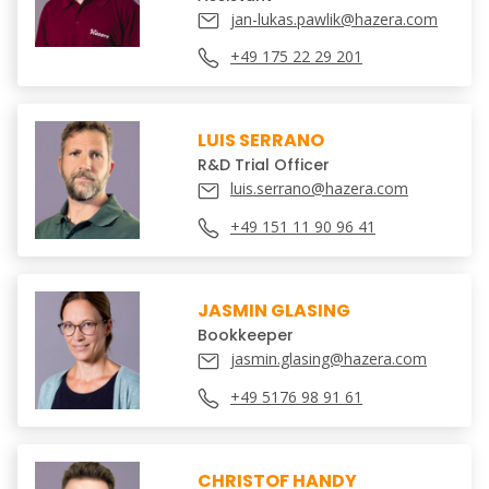
jan-lukas.pawlik@hazera.com
+49 175 22 29 201
LUIS SERRANO
R&D Trial Officer
luis.serrano@hazera.com
+49 151 11 90 96 41
JASMIN GLASING
Bookkeeper
jasmin.glasing@hazera.com
+49 5176 98 91 61
CHRISTOF HANDY