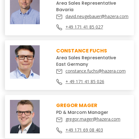
Area Sales Representative
Bavaria
david.neugebauer@hazera.com
+49 171 41 85 027
CONSTANCE FUCHS
Area Sales Representative
East Germany
constance.fuchs@hazera.com
+ 49 171 41 85 026
GREGOR MAGER
PD & Marcom Manager
gregor.mager@hazera.com
+49 171 69 08 403