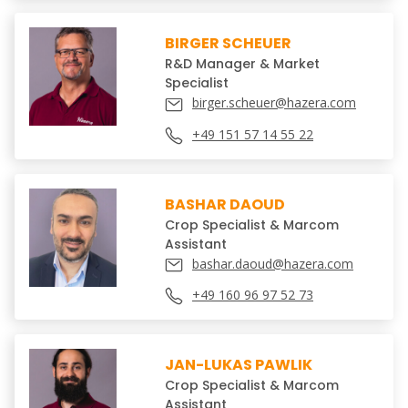
BIRGER SCHEUER
R&D Manager & Market
Specialist
birger.scheuer@hazera.com
+49 151 57 14 55 22
BASHAR DAOUD
Crop Specialist & Marcom
Assistant
bashar.daoud@hazera.com
+49 160 96 97 52 73
JAN-LUKAS PAWLIK
Crop Specialist & Marcom
Assistant