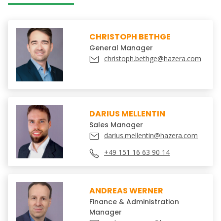
CHRISTOPH BETHGE
General Manager
christoph.bethge@hazera.com
DARIUS MELLENTIN
Sales Manager
darius.mellentin@hazera.com
+49 151 16 63 90 14
ANDREAS WERNER
Finance & Administration
Manager