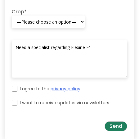
Crop*
I agree to the
privacy policy
I want to receive updates via newsletters
Please leave this field empty.