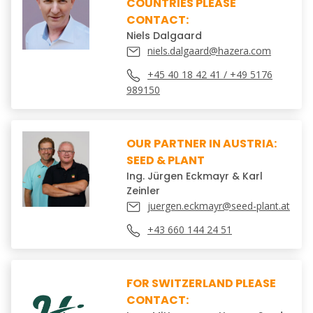
COUNTRIES PLEASE
CONTACT:
Niels Dalgaard
niels.dalgaard@hazera.com
+45 40 18 42 41 / +49 5176
989150
OUR PARTNER IN AUSTRIA:
SEED & PLANT
Ing. Jürgen Eckmayr & Karl
Zeinler
juergen.eckmayr@seed-plant.at
+43 660 144 24 51
FOR SWITZERLAND PLEASE
CONTACT: