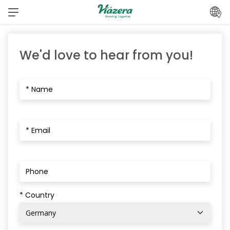
Skip
to
content
We'd love to hear from you!
* Country