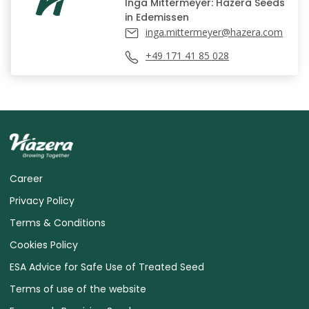
Inga Mittermeyer: Hazera Seeds
in Edemissen
inga.mittermeyer@hazera.com
+49 171 41 85 028
Career
Privacy Policy
Terms & Conditions
Cookies Policy
ESA Advice for Safe Use of Treated Seed
Terms of use of the website