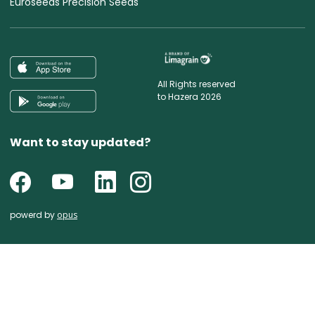
Euroseeds Precision Seeds
All Rights reserved
to Hazera 2026
Want to stay updated?
powerd by
opus