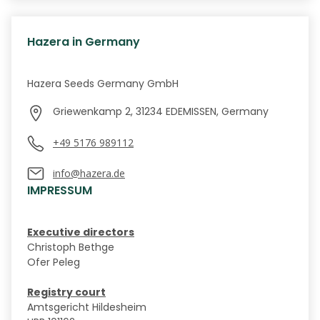
Hazera in Germany
Hazera Seeds Germany GmbH
Griewenkamp 2, 31234 EDEMISSEN, Germany
+49 5176 989112
info@hazera.de
IMPRESSUM
Executive directors
Christoph Bethge
Ofer Peleg
Registry court
Amtsgericht Hildesheim