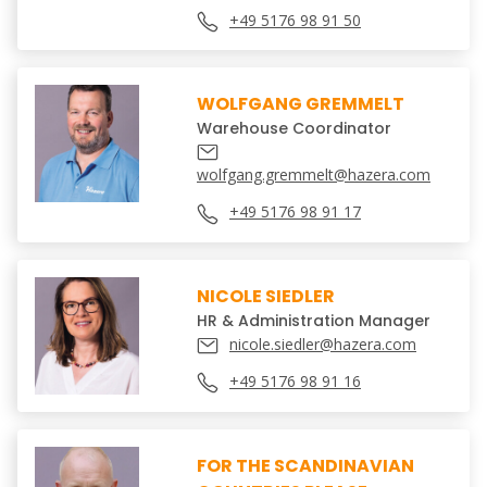
+49 5176 98 91 50
WOLFGANG GREMMELT
Warehouse Coordinator
wolfgang.gremmelt@hazera.com
+49 5176 98 91 17
NICOLE SIEDLER
HR & Administration Manager
nicole.siedler@hazera.com
+49 5176 98 91 16
FOR THE SCANDINAVIAN