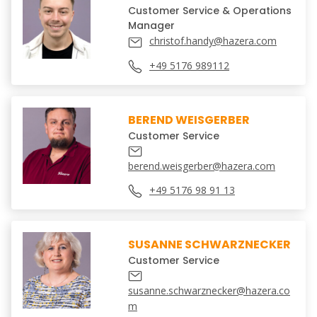
Customer Service & Operations
Manager
christof.handy@hazera.com
+49 5176 989112
BEREND WEISGERBER
Customer Service
berend.weisgerber@hazera.com
+49 5176 98 91 13
SUSANNE SCHWARZNECKER
Customer Service
susanne.schwarznecker@hazera.co
m