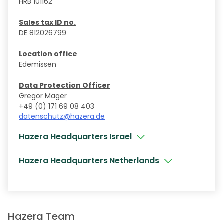
HRB 101162
Sales tax ID no.
DE 812026799
Location office
Edemissen
Data Protection Officer
Gregor Mager
+49 (0) 171 69 08 403
datenschutz@hazera.de
Hazera Headquarters Israel
Hazera Headquarters Netherlands
Hazera Team