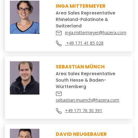
INGA MITTERMEYER
Area Sales Representative
Rhineland-Palatinate &
Switzerland
inga.mittermeyer@hazera.com
+49 171 41 85 028
SEBASTIAN MÜNCH
Area Sales Representative
South Hesse & Baden-
Württemberg
sebastian.muench@hazera.com
+49 171 76 30 391
DAVID NEUGEBAUER