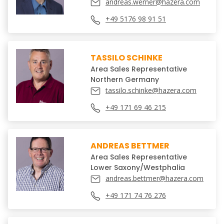
andreas.werner@hazera.com
+49 5176 98 91 51
TASSILO SCHINKE
Area Sales Representative
Northern Germany
tassilo.schinke@hazera.com
+49 171 69 46 215
ANDREAS BETTMER
Area Sales Representative
Lower Saxony/Westphalia
andreas.bettmer@hazera.com
+49 171 74 76 276