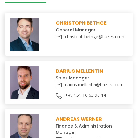
CHRISTOPH BETHGE
General Manager
christoph.bethge@hazera.com
DARIUS MELLENTIN
Sales Manager
darius.mellentin@hazera.com
+49 151 16 63 90 14
ANDREAS WERNER
Finance & Administration
Manager