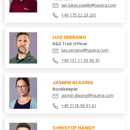
jan-lukas.pawlik@hazera.com
+49 175 22 29 201
LUIS SERRANO
R&D Trial Officer
luis.serrano@hazera.com
+49 151 11 90 96 41
JASMIN GLASING
Bookkeeper
jasmin.glasing@hazera.com
+49 5176 98 91 61
CHRISTOF HANDY