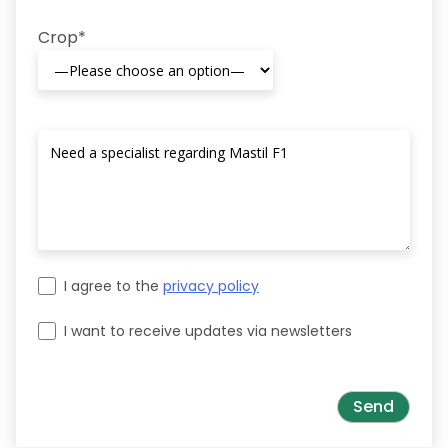
Crop*
I agree to the
privacy policy
I want to receive updates via newsletters
Please leave this field empty.