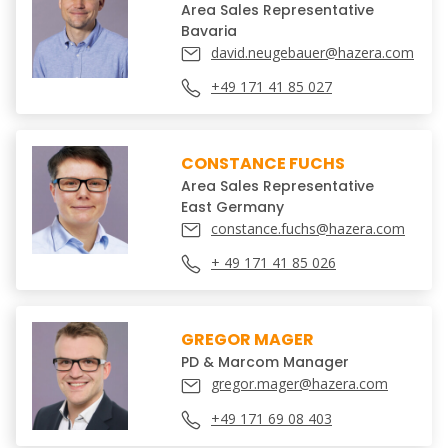
Area Sales Representative
Bavaria
david.neugebauer@hazera.com
+49 171 41 85 027
CONSTANCE FUCHS
Area Sales Representative
East Germany
constance.fuchs@hazera.com
+ 49 171 41 85 026
GREGOR MAGER
PD & Marcom Manager
gregor.mager@hazera.com
+49 171 69 08 403