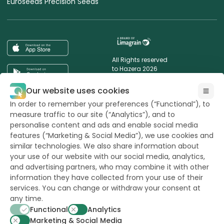
Euroseeds Precision Seeds
All Rights reserved
to Hazera 2026
Our website uses cookies
Want to stay updated?
In order to remember your preferences (“Functional”), to
measure traffic to our site (“Analytics”), and to
personalise content and ads and enable social media
features (“Marketing & Social Media”), we use cookies and
similar technologies. We also share information about
powerd by
opus
your use of our website with our social media, analytics,
and advertising partners, who may combine it with other
information they have collected from your use of their
services. You can change or withdraw your consent at
any time.
Functional
Analytics
Marketing & Social Media