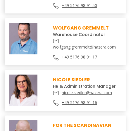
+49 5176 98 91 50
WOLFGANG GREMMELT
Warehouse Coordinator
wolfgang.gremmelt@hazera.com
+49 5176 98 91 17
NICOLE SIEDLER
HR & Administration Manager
nicole.siedler@hazera.com
+49 5176 98 91 16
FOR THE SCANDINAVIAN