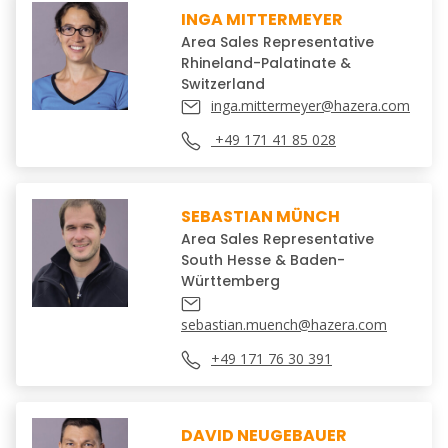
INGA MITTERMEYER
Area Sales Representative
Rhineland-Palatinate &
Switzerland
inga.mittermeyer@hazera.com
+49 171 41 85 028
SEBASTIAN MÜNCH
Area Sales Representative
South Hesse & Baden-
Württemberg
sebastian.muench@hazera.com
+49 171 76 30 391
DAVID NEUGEBAUER