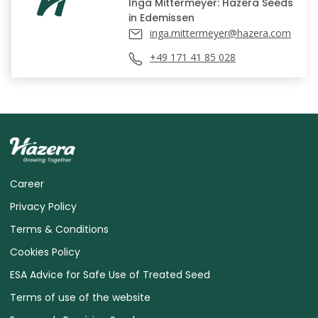
Inga Mittermeyer: Hazera Seeds
in Edemissen
inga.mittermeyer@hazera.com
+49 171 41 85 028
Career
Privacy Policy
Terms & Conditions
Cookies Policy
ESA Advice for Safe Use of Treated Seed
Terms of use of the website