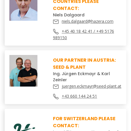
COUNTRIES PLEASE
CONTACT:
Niels Dalgaard
niels.dalgaard@hazera.com
+45 40 18 42 41 / +49 5176
989150
OUR PARTNER IN AUSTRIA:
SEED & PLANT
Ing. Jürgen Eckmayr & Karl
Zeinler
juergen.eckmayr@seed-plant.at
+43 660 144 24 51
FOR SWITZERLAND PLEASE
CONTACT: