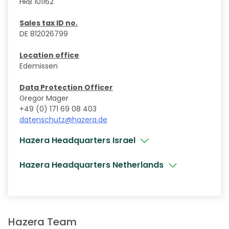
HRB 101162
Sales tax ID no.
DE 812026799
Location office
Edemissen
Data Protection Officer
Gregor Mager
+49 (0) 171 69 08 403
datenschutz@hazera.de
Hazera Headquarters Israel
Hazera Headquarters Netherlands
Hazera Team