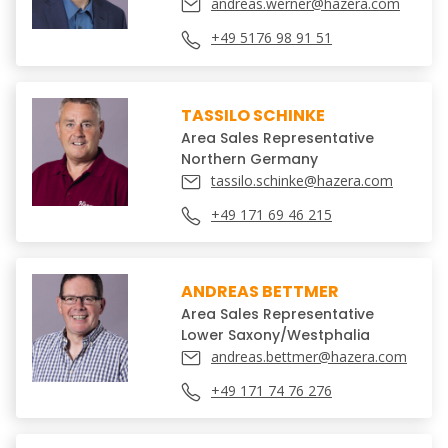
andreas.werner@hazera.com
+49 5176 98 91 51
TASSILO SCHINKE
Area Sales Representative
Northern Germany
tassilo.schinke@hazera.com
+49 171 69 46 215
ANDREAS BETTMER
Area Sales Representative
Lower Saxony/Westphalia
andreas.bettmer@hazera.com
+49 171 74 76 276