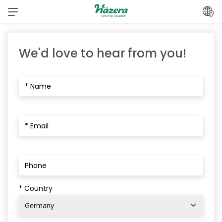
Skip
to
content
We'd love to hear from you!
* Country