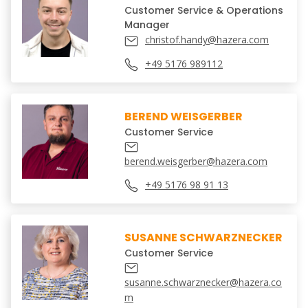
Customer Service & Operations
Manager
christof.handy@hazera.com
+49 5176 989112
BEREND WEISGERBER
Customer Service
berend.weisgerber@hazera.com
+49 5176 98 91 13
SUSANNE SCHWARZNECKER
Customer Service
susanne.schwarznecker@hazera.co
m