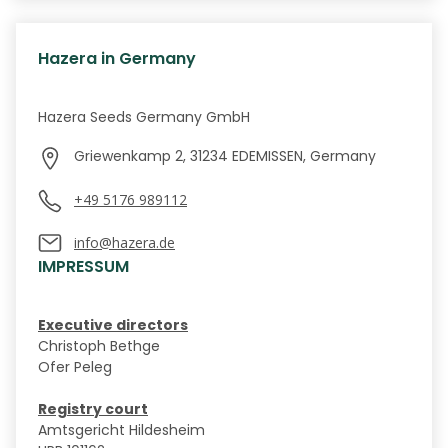
Hazera in Germany
Hazera Seeds Germany GmbH
Griewenkamp 2, 31234 EDEMISSEN, Germany
+49 5176 989112
info@hazera.de
IMPRESSUM
Executive directors
Christoph Bethge
Ofer Peleg
Registry court
Amtsgericht Hildesheim