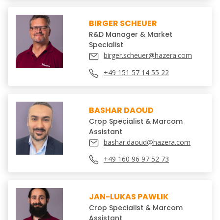
BIRGER SCHEUER
R&D Manager & Market
Specialist
birger.scheuer@hazera.com
+49 151 57 14 55 22
BASHAR DAOUD
Crop Specialist & Marcom
Assistant
bashar.daoud@hazera.com
+49 160 96 97 52 73
JAN-LUKAS PAWLIK
Crop Specialist & Marcom
Assistant