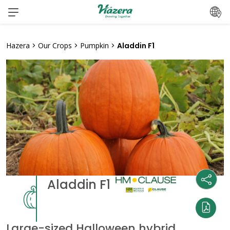
Skip
to
content
Hazera
>
Our Crops
>
Pumpkin
>
Aladdin F1
Aladdin F1
Large-sized Halloween hybrid