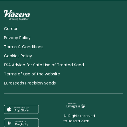
Career
Privacy Policy
Terms & Conditions
Cookies Policy
ESA Advice for Safe Use of Treated Seed
Terms of use of the website
Euroseeds Precision Seeds
All Rights reserved
to Hazera 2026