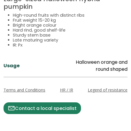
pumpkin
High-round fruits with distinct ribs
Fruit weight 15-20 kg
Bright orange colour
Hard rind, good shelf-life
Sturdy stem base
Late maturing variety
IR: Px
Halloween orange and
Usage
round shaped
Terms and Conditions
HR / IR
Legend of resistance
Contact a local specialist