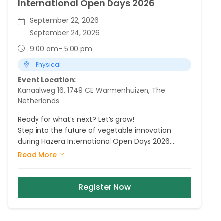
International Open Days 2026
September 22, 2026
September 24, 2026
9:00 am
- 5:00 pm
Physical
Event Location:
Kanaalweg 16, 1749 CE Warmenhuizen, The
Netherlands
Ready for what’s next? Let’s grow!
Step into the future of vegetable innovation
during Hazera International Open Days 2026.
Explore our fields, meet our crop experts and
Read More
discover the varieties, partnerships and
innovations that are shaping tomorrow.
Register Now