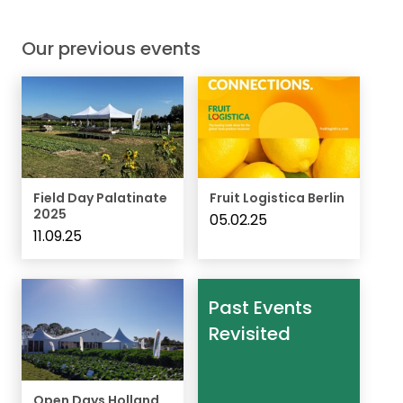
Our previous events
Field Day Palatinate
Fruit Logistica Berlin
2025
05.02.25
11.09.25
Past Events
Revisited
Open Days Holland