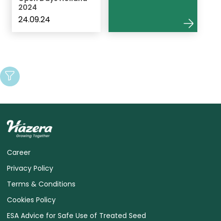
2024
24.09.24
Career
Privacy Policy
Terms & Conditions
Cookies Policy
ESA Advice for Safe Use of Treated Seed