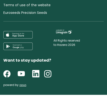
Terms of use of the website
Euroseeds Precision Seeds
All Rights reserved
to Hazera 2026
Want to stay updated?
powerd by
opus