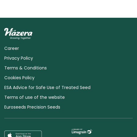
Career
Privacy Policy
Terms & Conditions
Cookies Policy
ESA Advice for Safe Use of Treated Seed
Terms of use of the website
Euroseeds Precision Seeds