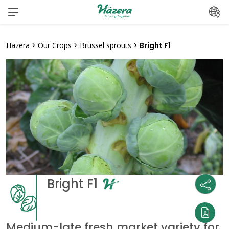
Skip
to
content
Hazera
>
Our Crops
>
Brussel sprouts
>
Bright F1
Bright F1
Medium-late fresh market variety for