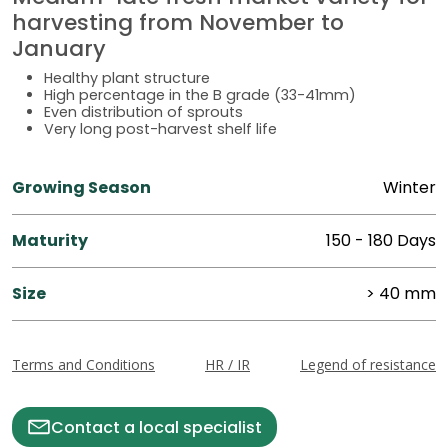
harvesting from November to
January
Healthy plant structure
High percentage in the B grade (33-41mm)
Even distribution of sprouts
Very long post-harvest shelf life
Growing Season
Winter
Maturity
150 - 180 Days
Size
> 40 mm
Terms and Conditions
HR / IR
Legend of resistance
Contact a local specialist