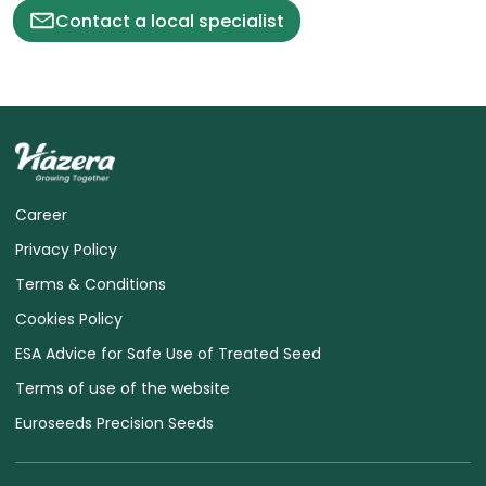
Contact a local specialist
Career
Privacy Policy
Terms & Conditions
Cookies Policy
ESA Advice for Safe Use of Treated Seed
Terms of use of the website
Euroseeds Precision Seeds