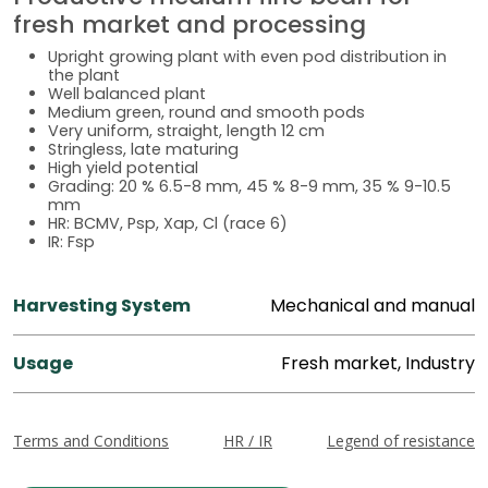
fresh market and processing
Upright growing plant with even pod distribution in
the plant
Well balanced plant
Medium green, round and smooth pods
Very uniform, straight, length 12 cm
Stringless, late maturing
High yield potential
Grading: 20 % 6.5-8 mm, 45 % 8-9 mm, 35 % 9-10.5
mm
HR: BCMV, Psp, Xap, Cl (race 6)
IR: Fsp
Harvesting System
Mechanical and manual
Usage
Fresh market, Industry
Terms and Conditions
HR / IR
Legend of resistance