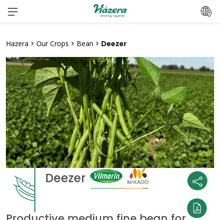
Skip
to
content
Hazera
>
Our Crops
>
Bean
>
Deezer
Deezer
Productive medium fine bean for