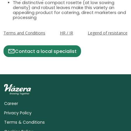
The distinctive compact rosette (at low sowing
density) and robust leaves make this variety an
appealing product for catering, direct marketers and
processing
Terms and Conditions
HR / IR
Legend of resistance
Contact a local specialist
Career
Privacy Policy
Terms & Conditions