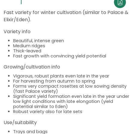
Fast variety for winter cultivation (similar to Palace &
Elixir/Eden).
Variety info
Beautiful, intense green
Medium ridges
Thick-leaved
Fast growth with convincing yield potential
Growing/cultivation info
Vigorous, robust plants even late in the year
For harvesting from autumn to spring
Forms very compact rosettes at low sowing density
(fast Palace variety)
Significant yield formation even late in the year under
low light conditions with late elongation (yield
potential similar to Eden)
Robust variety also for late sets
Use/suitability
Trays and bags