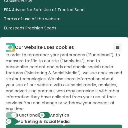
Cookies Policy
ESA Advice for Safe Use of Treated Seed
Terms of use of the website
Euroseeds Precision Seeds
Our website uses cookies
In order to remember your preferences (“Functional”), to
measure traffic to our site (“Analytics”), and to
All Rights reserved
to Hazera 2026
personalise content and ads and enable social media
features (“Marketing & Social Media”), we use cookies and
similar technologies. We also share information about
Want to stay updated?
your use of our website with our social media, analytics,
and advertising partners, who may combine it with other
information they have collected from your use of their
services. You can change or withdraw your consent at
any time.
powerd by
opus
Functional
Analytics
Marketing & Social Media