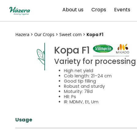
Skip
About us
Crops
Events
to
content
Hazera
>
Our Crops
>
Sweet corn
>
Kopa F1
Kopa F1
Variety for processing
High net yield
Cob length: 21–24 cm
Good tip filling
Robust and sturdy
Maturity: 78d
HR: Ps
IR: MDMV, Et, Um
Usage