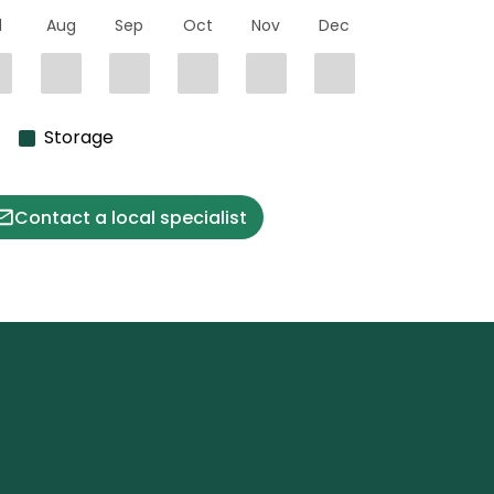
l
Aug
Sep
Oct
Nov
Dec
Storage
Contact a local specialist