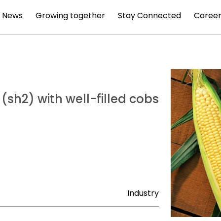
News
Growing together
Stay Connected
Career
 (sh2) with well-filled cobs
Industry