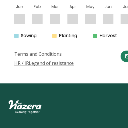
Jan
Feb
Mar
Apr
May
Jun
Ju
Sowing
Planting
Harvest
Terms and Conditions
HR / IR
Legend of resistance