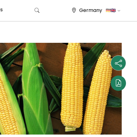
s
Germany
Search for: