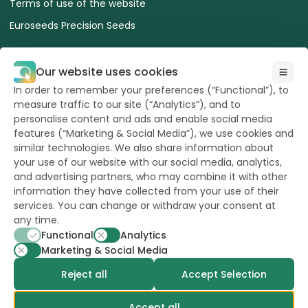
Terms of use of the website
Euroseeds Precision Seeds
Our website uses cookies
In order to remember your preferences (“Functional”), to
measure traffic to our site (“Analytics”), and to
All Rights reserved
to Hazera 2026
personalise content and ads and enable social media
features (“Marketing & Social Media”), we use cookies and
similar technologies. We also share information about
Want to stay updated?
your use of our website with our social media, analytics,
and advertising partners, who may combine it with other
information they have collected from your use of their
services. You can change or withdraw your consent at
any time.
powerd by
opus
Functional
Analytics
Marketing & Social Media
Reject all
Accept Selection
Accept all