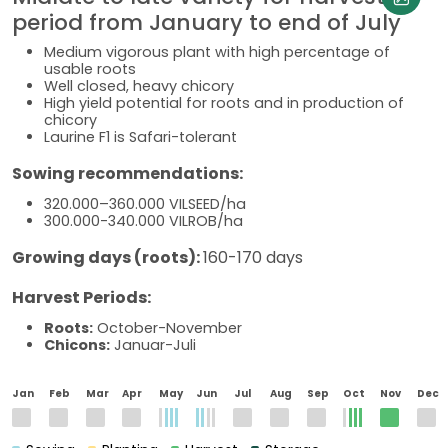
period from January to end of July
Medium vigorous plant with high percentage of
usable roots
Well closed, heavy chicory
High yield potential for roots and in production of
chicory
Laurine F1 is Safari-tolerant
Sowing recommendations:
320.000–360.000 VILSEED/ha
300.000-340.000 VILROB/ha
Growing days (roots):
160-170 days
Harvest Periods:
Roots:
October-November
Chicons:
Januar-Juli
Jan
Feb
Mar
Apr
May
Jun
Jul
Aug
Sep
Oct
Nov
Dec