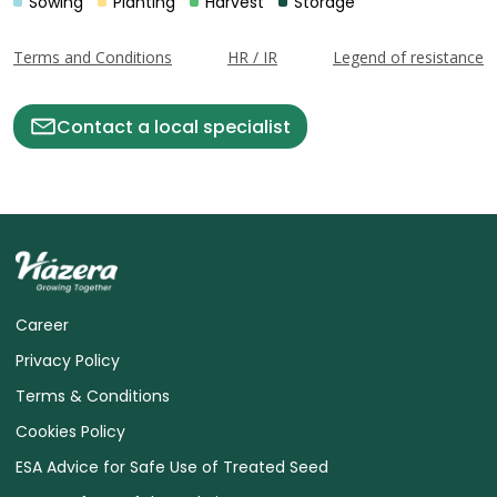
Sowing
Planting
Harvest
Storage
Terms and Conditions
HR / IR
Legend of resistance
Contact a local specialist
Career
Privacy Policy
Terms & Conditions
Cookies Policy
ESA Advice for Safe Use of Treated Seed