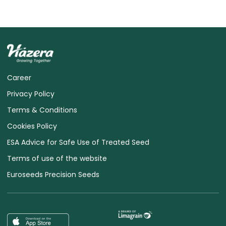
Career
Privacy Policy
Terms & Conditions
Cookies Policy
ESA Advice for Safe Use of Treated Seed
Terms of use of the website
Euroseeds Precision Seeds