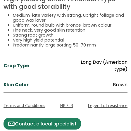
with good storability
Medium-late variety with strong, upright foliage and
good wax layer
Uniform, round bulb with bronce-brown colour
Fine neck, very good skin retention
Strong root growth
Very high yield potential
Predominantly large sorting 50-70 mm
Long Day (American
Crop Type
type)
Skin Color
Brown
Terms and Conditions
HR / IR
Legend of resistance
Contact a local specialist