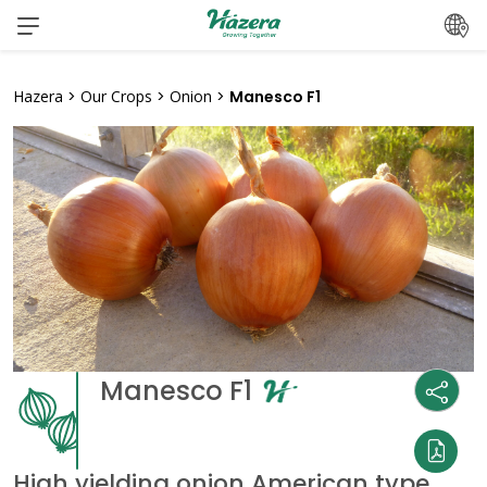
Skip
to
content
Hazera
>
Our Crops
>
Onion
>
Manesco F1
Manesco F1
High yielding onion American type