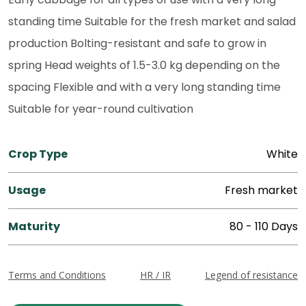
standing time Suitable for the fresh market and salad
production Bolting-resistant and safe to grow in
spring Head weights of 1.5-3.0 kg depending on the
spacing Flexible and with a very long standing time
Suitable for year-round cultivation
Crop Type
White
Usage
Fresh market
Maturity
80 - 110 Days
Terms and Conditions
HR / IR
Legend of resistance