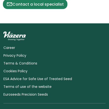
Contact a local specialist
Career
Privacy Policy
Terms & Conditions
Cookies Policy
ESA Advice for Safe Use of Treated Seed
Terms of use of the website
Euroseeds Precision Seeds