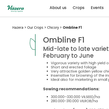
Skip
About us
Crops
Events
to
content
Hazera
>
Our Crops
>
Chicory
>
Ombline F1
Ombline F1
Mid-late to late varie
February to June
Vigorous variety with high yield o
Short and erected foliage
Very attractive golden yellow chi
Insensitive for browning of the i
Ideal also for marketing in smal
Sowing recommendations:
300.000–330.000 VILSEED/ha
280.000-310.000 VILROB/ha