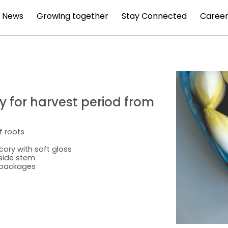
News
Growing together
Stay Connected
Career
ty for harvest period from
f roots
cory with soft gloss
nside stem
l packages