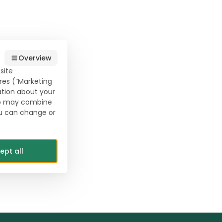
Overview
site
res (“Marketing
ation about your
who may combine
ou can change or
ept all