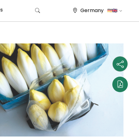
s
Germany
Search for: