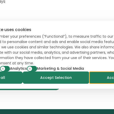
ays
te uses cookies
mber your preferences (“Functional”), to measure traffic to our 
l
Aug
Sep
Oct
Nov
Dec
nd to personalise content and ads and enable social media featu
, we use cookies and similar technologies. We also share inform
te with our social media, analytics, and advertising partners, 
formation they have collected from your use of their services. Y
onsent at any time.
Storage
Analytics
Marketing & Social Media
all
Accept Selection
Acc
Contact a local specialist