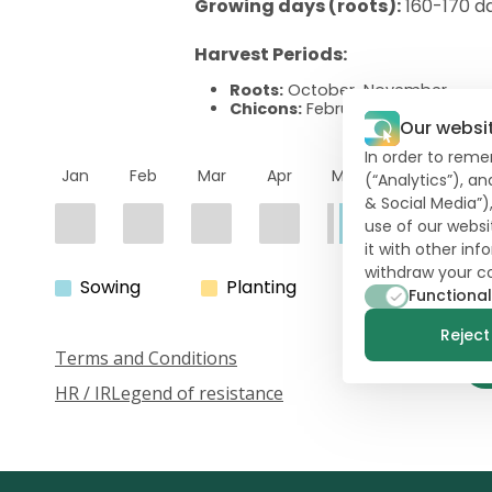
Growing days (roots):
160-170 d
Harvest Periods:
Roots:
October-November
Chicons:
February-June
Our websi
In order to reme
Jan
Feb
Mar
Apr
May
Jun
Ju
(“Analytics”), a
& Social Media”)
use of our websi
it with other in
withdraw your c
Sowing
Planting
Harvest
Functional
Reject 
Terms and Conditions
HR / IR
Legend of resistance