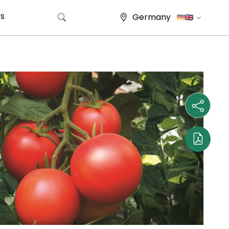
s
Germany
Search for: