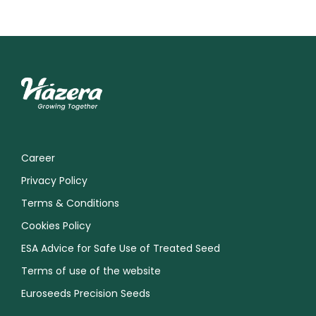
Career
Privacy Policy
Terms & Conditions
Cookies Policy
ESA Advice for Safe Use of Treated Seed
Terms of use of the website
Euroseeds Precision Seeds