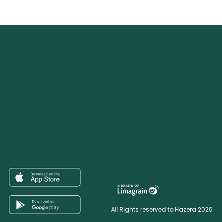
All Rights reserved to Hazera 2026