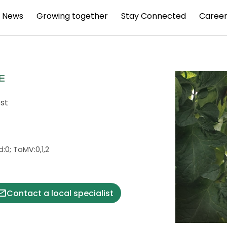
News
Growing together
Stay Connected
Career
est
Vd:0; ToMV:0,1,2
Contact a local specialist