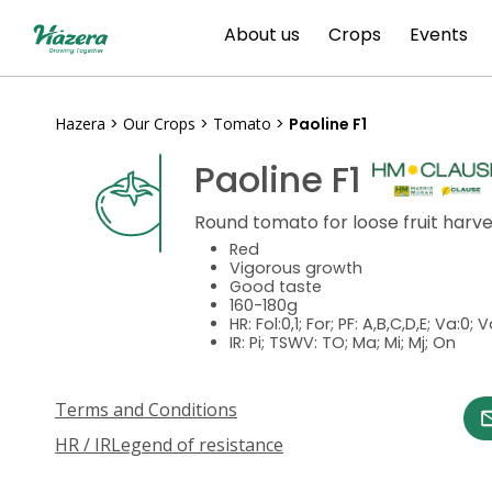
Skip
About us
Crops
Events
to
content
Hazera
>
Our Crops
>
Tomato
>
Paoline F1
Paoline F1
Round tomato for loose fruit harv
Red
Vigorous growth
Good taste
160-180g
HR: Fol:0,1; For; PF: A,B,C,D,E; Va:0; 
IR: Pi; TSWV: TO; Ma; Mi; Mj; On
Terms and Conditions
HR / IR
Legend of resistance