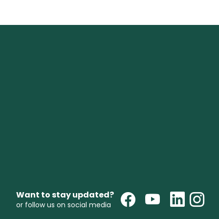
Want to stay updated?
or follow us on social media