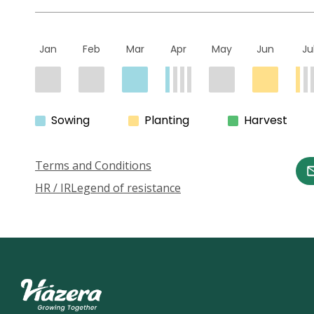
Jan
Feb
Mar
Apr
May
Jun
Ju
Sowing
Planting
Harvest
Terms and Conditions
HR / IR
Legend of resistance