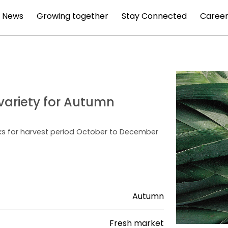
News
Growing together
Stay Connected
Career
e variety for Autumn
nks for harvest period October to December
Autumn
Fresh market