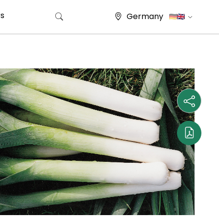
s
Germany
Search for: