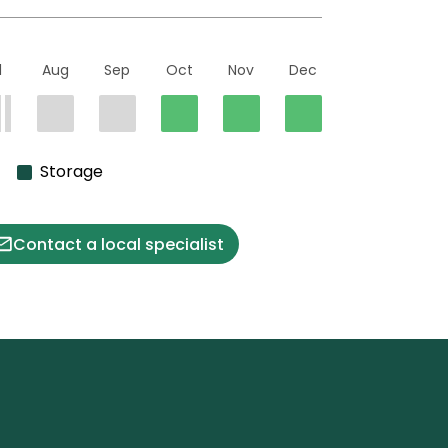
l
Aug
Sep
Oct
Nov
Dec
Storage
Contact a local specialist