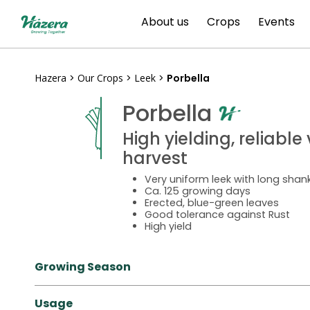
Skip
About us
Crops
Events
to
content
Hazera
>
Our Crops
>
Leek
>
Porbella
Porbella
High yielding, reliabl
harvest
Very uniform leek with long sha
Ca. 125 growing days
Erected, blue-green leaves
Good tolerance against Rust
High yield
Growing Season
Usage