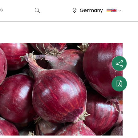
s
Germany
Search for: