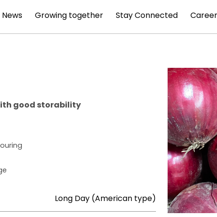
News
Growing together
Stay Connected
Career
ith good storability
louring
ge
Long Day (American type)