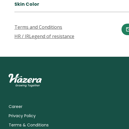
Skin Color
Terms and Conditions
HR / IR
Legend of resistance
Career
Privacy Policy
Terms & Conditions