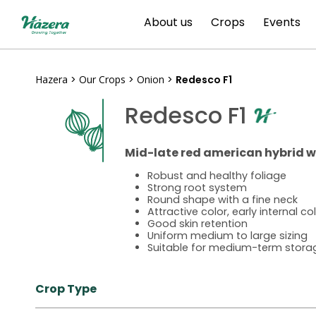
Skip
About us
Crops
Events
to
content
Hazera
>
Our Crops
>
Onion
>
Redesco F1
Redesco F1
Mid-late red american hybrid w
Robust and healthy foliage
Strong root system
Round shape with a fine neck
Attractive color, early internal co
Good skin retention
Uniform medium to large sizing
Suitable for medium-term stora
Crop Type