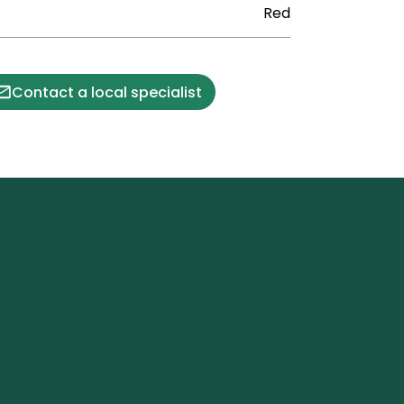
Red
Contact a local specialist