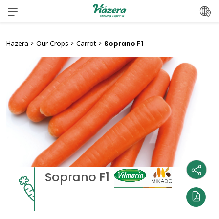
Skip
to
content
Hazera
>
Our Crops
>
Carrot
>
Soprano F1
Soprano F1