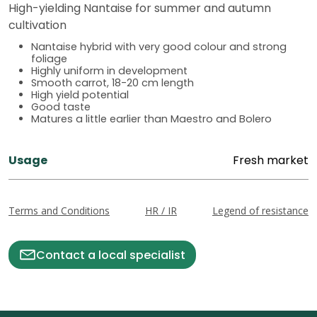
High-yielding Nantaise for summer and autumn
cultivation
Nantaise hybrid with very good colour and strong
foliage
Highly uniform in development
Smooth carrot, 18-20 cm length
High yield potential
Good taste
Matures a little earlier than Maestro and Bolero
Usage
Fresh market
Terms and Conditions
HR / IR
Legend of resistance
Contact a local specialist