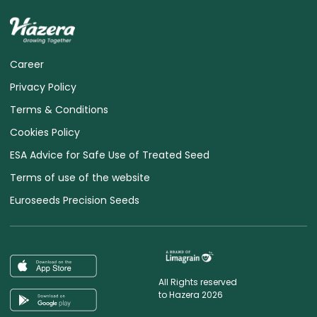
Career
Privacy Policy
Terms & Conditions
Cookies Policy
ESA Advice for Safe Use of Treated Seed
Terms of use of the website
Euroseeds Precision Seeds
All Rights reserved
to Hazera 2026