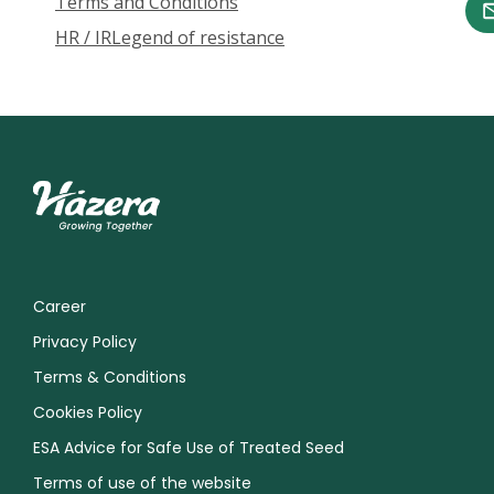
Terms and Conditions
HR / IR
Legend of resistance
Career
Privacy Policy
Terms & Conditions
Cookies Policy
ESA Advice for Safe Use of Treated Seed
Terms of use of the website