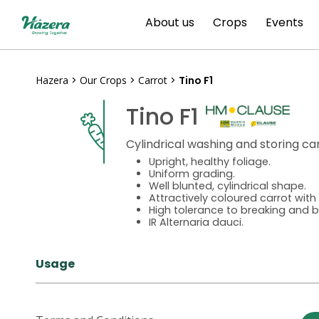
Skip
About us
Crops
Events
to
content
Hazera
>
Our Crops
>
Carrot
>
Tino F1
Tino F1
Cylindrical washing and storing ca
Upright, healthy foliage.
Uniform grading.
Well blunted, cylindrical shape.
Attractively coloured carrot wit
High tolerance to breaking and b
IR Alternaria dauci.
Usage