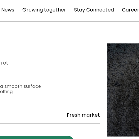
News
Growing together
Stay Connected
Career
rrot
h a smooth surface
olting
Fresh market