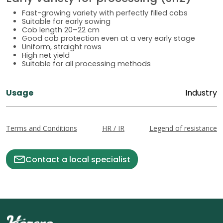
Fast-growing variety with perfectly filled cobs
Suitable for early sowing
Cob length 20–22 cm
Good cob protection even at a very early stage
Uniform, straight rows
High net yield
Suitable for all processing methods
Usage
Industry
Terms and Conditions
HR / IR
Legend of resistance
Contact a local specialist