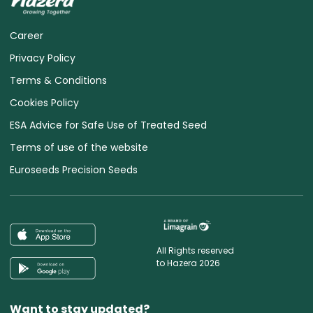
Career
Privacy Policy
Terms & Conditions
Cookies Policy
ESA Advice for Safe Use of Treated Seed
Terms of use of the website
Euroseeds Precision Seeds
All Rights reserved
to Hazera 2026
Want to stay updated?