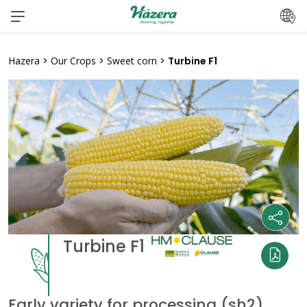
Skip
to
content
Hazera
>
Our Crops
>
Sweet corn
>
Turbine F1
Turbine F1
Early variety for processing (sh2)