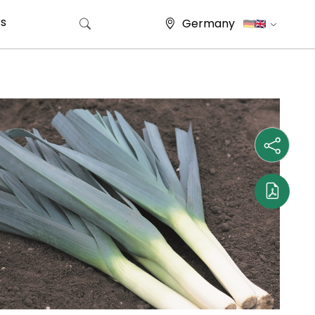
s
Germany
Search for: