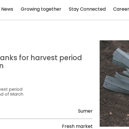
News
Growing together
Stay Connected
Career
hanks for harvest period
n
vest period
end of March
Sumer
Fresh market