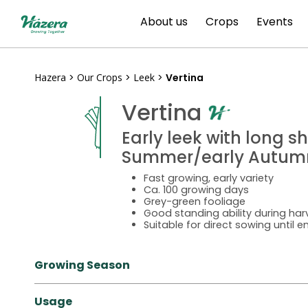
Skip
About us
Crops
Events
to
content
Hazera
>
Our Crops
>
Leek
>
Vertina
Vertina
Early leek with long s
Summer/early Autum
Fast growing, early variety
Ca. 100 growing days
Grey-green fooliage
Good standing ability during har
Suitable for direct sowing until 
Growing Season
Usage