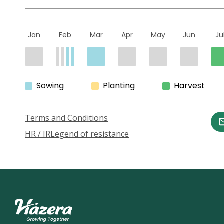
Jan
Feb
Mar
Apr
May
Jun
Ju
Sowing
Planting
Harvest
Terms and Conditions
HR / IR
Legend of resistance