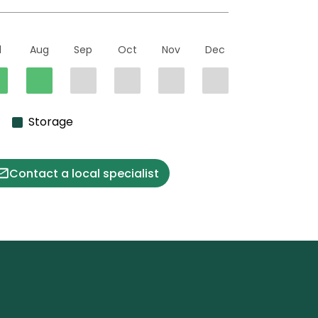
l
Aug
Sep
Oct
Nov
Dec
Storage
Contact a local specialist