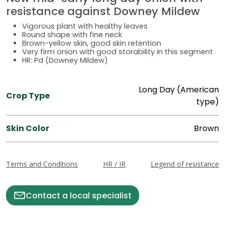
resistance against Downey Mildew
Vigorous plant with healthy leaves
Round shape with fine neck
Brown-yellow skin, good skin retention
Very firm onion with good storability in this segment
HR: Pd (Downey Mildew)
Long Day (American
Crop Type
type)
Skin Color
Brown
Terms and Conditions
HR / IR
Legend of resistance
Contact a local specialist