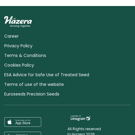
Career
Privacy Policy
Terms & Conditions
Cookies Policy
ESA Advice for Safe Use of Treated Seed
Terms of use of the website
Euroseeds Precision Seeds
All Rights reserved
to Hazera 2026