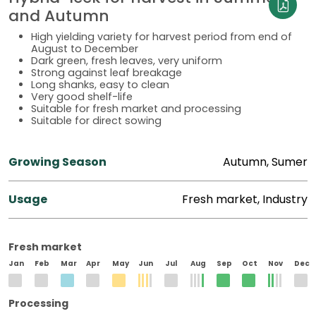
and Autumn
High yielding variety for harvest period from end of
August to December
Dark green, fresh leaves, very uniform
Strong against leaf breakage
Long shanks, easy to clean
Very good shelf-life
Suitable for fresh market and processing
Suitable for direct sowing
Growing Season
Autumn, Sumer
Usage
Fresh market, Industry
Fresh market
Jan
Feb
Mar
Apr
May
Jun
Jul
Aug
Sep
Oct
Nov
Dec
Processing