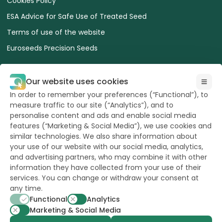
Cookies Policy
ESA Advice for Safe Use of Treated Seed
Terms of use of the website
Euroseeds Precision Seeds
Our website uses cookies
In order to remember your preferences (“Functional”), to
measure traffic to our site (“Analytics”), and to
All Rights reserved
to Hazera 2026
personalise content and ads and enable social media
features (“Marketing & Social Media”), we use cookies and
similar technologies. We also share information about
Want to stay updated?
your use of our website with our social media, analytics,
and advertising partners, who may combine it with other
information they have collected from your use of their
services. You can change or withdraw your consent at
any time.
powerd by
opus
Functional
Analytics
Marketing & Social Media