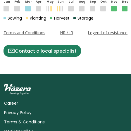
Jan
Feb
Mar
Apr
May
Jun
Jul
Aug
Sep
Oct
Nov
Dec
Sowing
Planting
Harvest
Storage
Terms and Conditions
HR / IR
Legend of resistance
Contact a local specialist
Career
Privacy Policy
Terms & Conditions