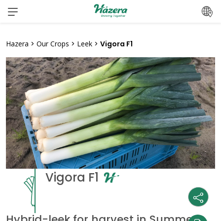
Skip
to
content
Hazera
>
Our Crops
>
Leek
>
Vigora F1
Vigora F1
Hybrid-leek for harvest in Summer