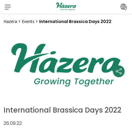
Skip
to
content
Hazera
>
Events
>
International Brassica Days 2022
International Brassica Days 2022
26.09.22