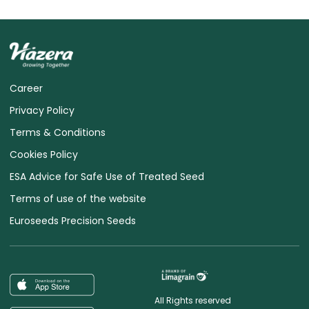
Career
Privacy Policy
Terms & Conditions
Cookies Policy
ESA Advice for Safe Use of Treated Seed
Terms of use of the website
Euroseeds Precision Seeds
All Rights reserved