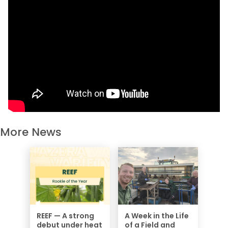
More News
REEF — A strong
A Week in the Life
debut under heat
of a Field and