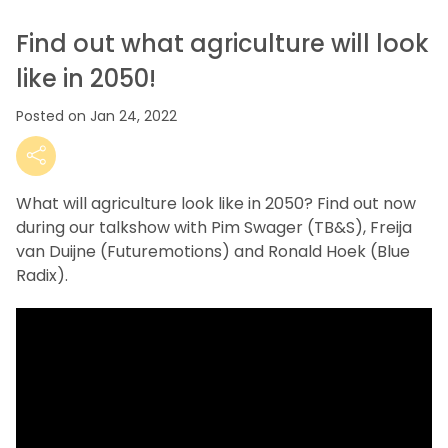
Find out what agriculture will look
like in 2050!
Posted on Jan 24, 2022
What will agriculture look like in 2050? Find out now
during our talkshow with Pim Swager (TB&S), Freija
van Duijne (Futuremotions) and Ronald Hoek (Blue
Radix).