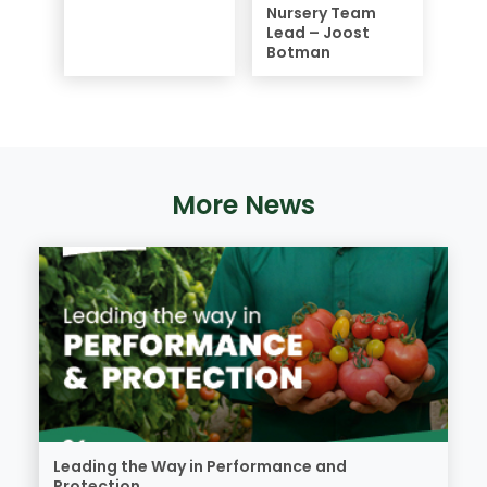
Nursery Team
Lead – Joost
Botman
More News
Leading the Way in Performance and
Protection