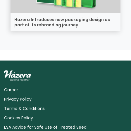
Hazera Introduces new packaging design as
part of Its rebranding journey
Career
Privacy Policy
Terms & Conditions
Cookies Policy
ESA Advice for Safe Use of Treated Seed