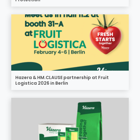
Hazera & HM.CLAUSE partnership at Fruit
Logistica 2026 in Berlin