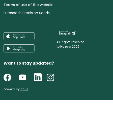
Terms of use of the website
Euroseeds Precision Seeds
All Rights reserved
to Hazera 2026
Want to stay updated?
powerd by
opus