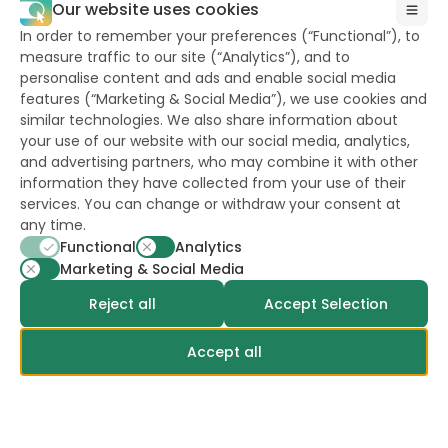
Our website uses cookies
In order to remember your preferences (“Functional”), to
measure traffic to our site (“Analytics”), and to
personalise content and ads and enable social media
features (“Marketing & Social Media”), we use cookies and
similar technologies. We also share information about
your use of our website with our social media, analytics,
and advertising partners, who may combine it with other
Career
information they have collected from your use of their
Privacy Policy
services. You can change or withdraw your consent at
any time.
Terms & Conditions
Functional
Analytics
Cookies Policy
Marketing & Social Media
ESA Advice for Safe Use of Treated Seed
Reject all
Accept Selection
Terms of use of the website
Accept all
Euroseeds Precision Seeds