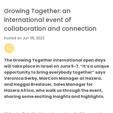
Growing Together: an
international event of
collaboration and connection
Posted on Jun 05, 2023
The Growing Together international open days
will take place in Israel on June 5-7. “It’s a unique
opportunity to bring everybody together” says
Veronica Derby, MarCom Manager at Hazera,
and Haggai Breslauer, Sales Manager for
Hazera Africa, who walk us through the event,
sharing some exciting insights and highlights.