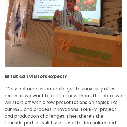
What can visitors expect?
“We want our customers to get to know us, just as
much as we want to get to know them, therefore we
will start off with a few presentations on topics like
our R&D and process innovations, ToBRFV-project,
and production challenges. Then there’s the
touristic part, in which we travel to Jerusalem and