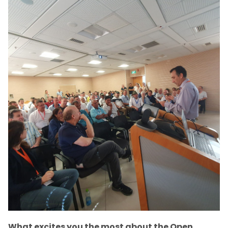
What excites you the most about the Open