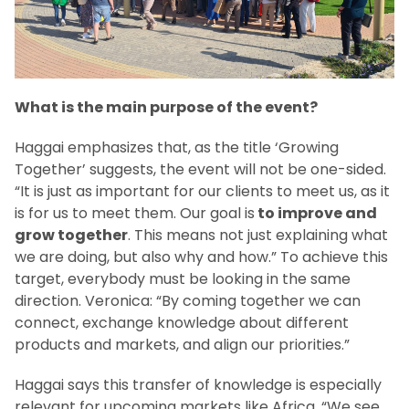
What is the main purpose of the event?
Haggai emphasizes that, as the title ‘Growing
Together’ suggests, the event will not be one-sided.
“It is just as important for our clients to meet us, as it
is for us to meet them. Our goal is
to improve and
grow together
. This means not just explaining what
we are doing, but also why and how.” To achieve this
target, everybody must be looking in the same
direction. Veronica: “By coming together we can
connect, exchange knowledge about different
products and markets, and align our priorities.”
Haggai says this transfer of knowledge is especially
relevant for upcoming markets like Africa. “We see