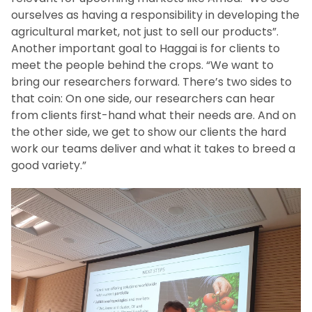
ourselves as having a responsibility in developing the
agricultural market, not just to sell our products”.
Another important goal to Haggai is for clients to
meet the people behind the crops. “We want to
bring our researchers forward. There’s two sides to
that coin: On one side, our researchers can hear
from clients first-hand what their needs are. And on
the other side, we get to show our clients the hard
work our teams deliver and what it takes to breed a
good variety.”