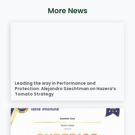
More News
Leading the way in Performance and
Protection: Alejandro Szechtman on Hazera’s
Tomato Strategy