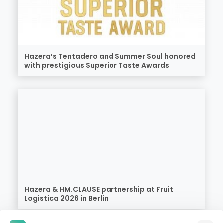
Hazera’s Tentadero and Summer Soul honored
with prestigious Superior Taste Awards
Hazera & HM.CLAUSE partnership at Fruit
Logistica 2026 in Berlin