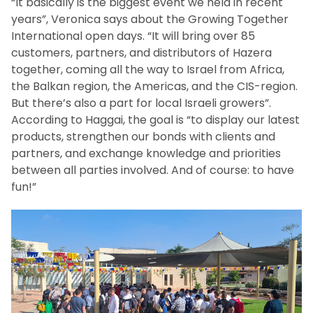
“It basically is the biggest event we held in recent
years”, Veronica says about the Growing Together
International open days. “It will bring over 85
customers, partners, and distributors of Hazera
together, coming all the way to Israel from Africa,
the Balkan region, the Americas, and the CIS-region.
But there’s also a part for local Israeli growers”.
According to Haggai, the goal is “to display our latest
products, strengthen our bonds with clients and
partners, and exchange knowledge and priorities
between all parties involved. And of course: to have
fun!”