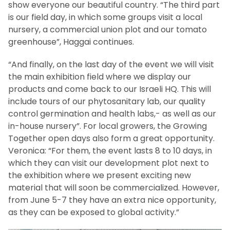
show everyone our beautiful country. “The third part
is our field day, in which some groups visit a local
nursery, a commercial union plot and our tomato
greenhouse”, Haggai continues.
“And finally, on the last day of the event we will visit
the main exhibition field where we display our
products and come back to our Israeli HQ. This will
include tours of our phytosanitary lab, our quality
control germination and health labs,- as well as our
in-house nursery”. For local growers, the Growing
Together open days also form a great opportunity.
Veronica: “For them, the event lasts 8 to 10 days, in
which they can visit our development plot next to
the exhibition where we present exciting new
material that will soon be commercialized. However,
from June 5-7 they have an extra nice opportunity,
as they can be exposed to global activity.”