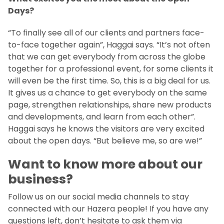
Days?
“To finally see all of our clients and partners face-
to-face together again”, Haggai says. “It’s not often
that we can get everybody from across the globe
together for a professional event, for some clients it
will even be the first time. So, this is a big deal for us.
It gives us a chance to get everybody on the same
page, strengthen relationships, share new products
and developments, and learn from each other”.
Haggai says he knows the visitors are very excited
about the open days. “But believe me, so are we!”
Want to know more about our
business?
Follow us on our social media channels to stay
connected with our Hazera people! If you have any
questions left, don’t hesitate to ask them via