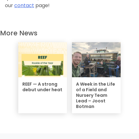
our
contact
page!
More News
REEF — A strong
A Week in the Life
debut under heat
of a Field and
Nursery Team
Lead – Joost
Botman