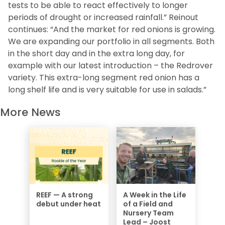
tests to be able to react effectively to longer
periods of drought or increased rainfall.” Reinout
continues: “And the market for red onions is growing.
We are expanding our portfolio in all segments.
Both
in the short day and in the extra long day, for
example with our latest introduction – the Redrover
variety.
This extra-long segment red onion has a
long shelf life and is very suitable for use in salads.”
More News
REEF — A strong
A Week in the Life
debut under heat
of a Field and
Nursery Team
Lead – Joost