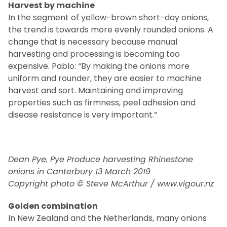
Harvest by machine
In the segment of yellow-brown short-day onions,
the trend is towards more evenly rounded onions. A
change that is necessary because manual
harvesting and processing is becoming too
expensive. Pablo: “By making the onions more
uniform and rounder, they are easier to machine
harvest and sort. Maintaining and improving
properties such as firmness, peel adhesion and
disease resistance is very important.”
Dean Pye, Pye Produce harvesting Rhinestone
onions in Canterbury 13 March 2019
Copyright photo © Steve McArthur / www.vigour.nz
Golden combination
In New Zealand and the Netherlands, many onions