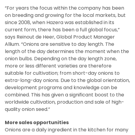
“For years the focus within the company has been
on breeding and growing for the local markets, but
since 2008, when Hazera was established in its
current form, there has been a full global focus,”
says Reinout de Heer, Global Product Manager
Allium. “Onions are sensitive to day length. The
length of the day determines the moment when the
onion bulbs. Depending on the day length zone,
more or less different varieties are therefore
suitable for cultivation; from short-day onions to
extra-long-day onions. Due to the global orientation,
development programs and knowledge can be
combined. This has given a significant boost to the
worldwide cultivation, production and sale of high-
quality onion seed.”
More sales opportunities
Onions are a daily ingredient in the kitchen for many