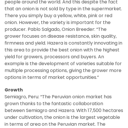
people around the world. And this despite the fact
that an onion is not sold by type in the supermarket.
There you simply buy a yellow, white, pink or red
onion. However, the variety is important for the
producer. Pablo Salgado, Onion Breeder: “The
grower focuses on disease resistance, skin quality,
firmness and yield. Hazera is constantly innovating in
this area to provide the best onion with the highest
yield for growers, processors and buyers. An
example is the development of varieties suitable for
multiple processing options, giving the grower more
options in terms of market opportunities.”
Growth
Semiagro, Peru: “The Peruvian onion market has
grown thanks to the fantastic collaboration
between Semiagro and Hazera. With 17,500 hectares
under cultivation, the onion is the largest vegetable
in terms of area on the Peruvian market. The