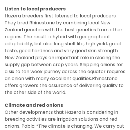
Listen to local producers
Hazera breeders first listened to local producers.
They bred Rhinestone by combining local New
Zealand genetics with the best genetics from other
regions.
The result: a hybrid with geographical
adaptability, but also long shelf life, high yield, great
taste, good hardness and very good skin strength.
New Zealand plays an important role in closing the
supply gap between crop years.
Shipping onions for
a six to ten week journey across the equator requires
an onion with many excellent qualities.
Rhinestone
offers growers the assurance of delivering quality to
the other side of the world.
Climate and red onions
Other developments that Hazera is considering in
breeding activities are irrigation solutions and red
onions.
Pablo: “The climate is changing.
We carry out