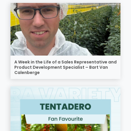
A Week in the Life of a Sales Representative and
Product Development Specialist – Bart Van
Calenberge