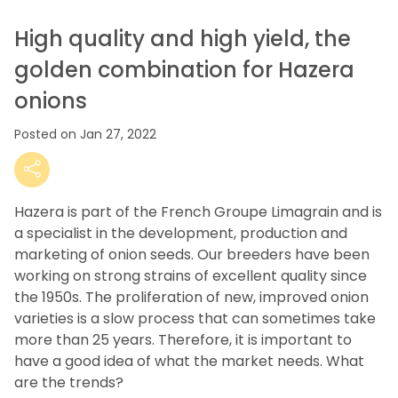
High quality and high yield, the
golden combination for Hazera
onions
Posted on Jan 27, 2022
Hazera is part of the French Groupe Limagrain and is
a specialist in the development, production and
marketing of onion seeds.
Our breeders have been
working on strong strains of excellent quality since
the 1950s.
The proliferation of new, improved onion
varieties is a slow process that can sometimes take
more than 25 years.
Therefore, it is important to
have a good idea of what the market needs.
What
are the trends?