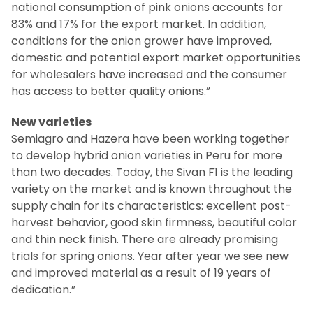
national consumption of pink onions accounts for
83% and 17% for the export market. In addition,
conditions for the onion grower have improved,
domestic and potential export market opportunities
for wholesalers have increased and the consumer
has access to better quality onions.”
New varieties
Semiagro and Hazera have been working together
to develop hybrid onion varieties in Peru for more
than two decades. Today, the Sivan F1 is the leading
variety on the market and is known throughout the
supply chain for its characteristics: excellent post-
harvest behavior, good skin firmness, beautiful color
and thin neck finish. There are already promising
trials for spring onions. Year after year we see new
and improved material as a result of 19 years of
dedication.”