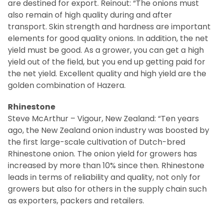
are destined for export.
Reinout: “The onions must
also remain of high quality during and after
transport.
Skin strength and hardness are important
elements for good quality onions.
In addition, the net
yield must be good.
As a grower, you can get a high
yield out of the field, but you end up getting paid for
the net yield.
Excellent quality and high yield are the
golden combination of Hazera.
Rhinestone
Steve McArthur – Vigour, New Zealand: “Ten years
ago, the New Zealand onion industry was boosted by
the first large-scale cultivation of Dutch-bred
Rhinestone onion.
The onion yield for growers has
increased by more than 10% since then.
Rhinestone
leads in terms of reliability and quality, not only for
growers but also for others in the supply chain such
as exporters, packers and retailers.