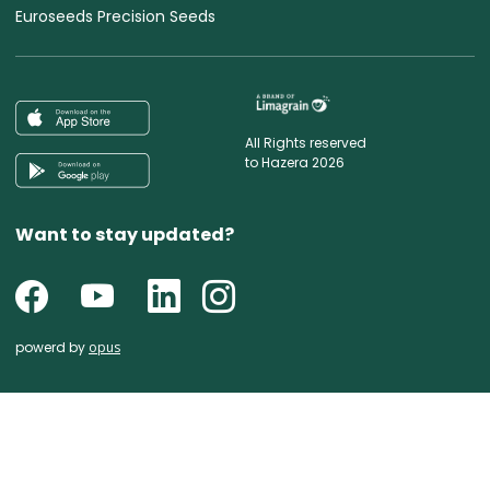
Euroseeds Precision Seeds
All Rights reserved
to Hazera 2026
Want to stay updated?
powerd by
opus