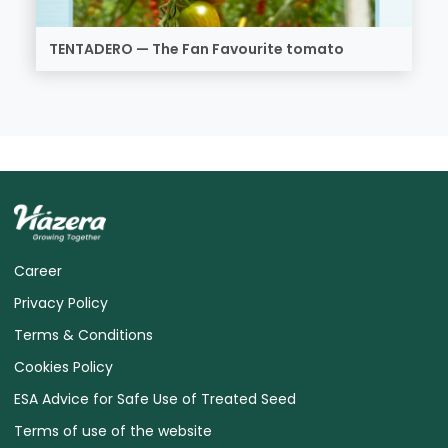
TENTADERO — The Fan Favourite tomato
Career
Privacy Policy
Terms & Conditions
Cookies Policy
ESA Advice for Safe Use of Treated Seed
Terms of use of the website