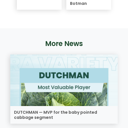
Botman
More News
DUTCHMAN — MVP for the baby pointed
cabbage segment