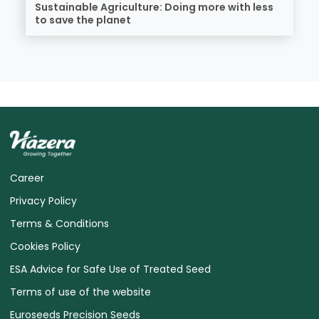
Sustainable Agriculture: Doing more with less
to save the planet
Career
Privacy Policy
Terms & Conditions
Cookies Policy
ESA Advice for Safe Use of Treated Seed
Terms of use of the website
Euroseeds Precision Seeds