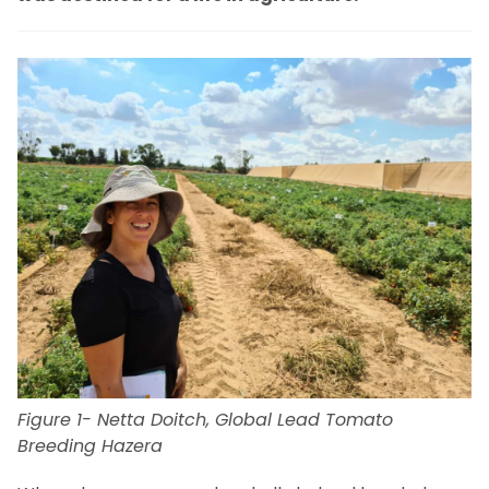
Figure 1- Netta Doitch, Global Lead Tomato
Breeding Hazera