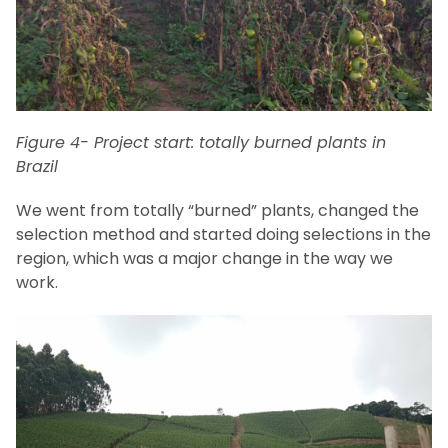
Figure 4- Project start: totally burned plants in
Brazil
We went from totally “burned” plants, changed the
selection method and started doing selections in the
region, which was a major change in the way we
work.