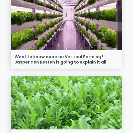
Want to know more on Vertical Farming?
Jasper den Besten is going to explain it all