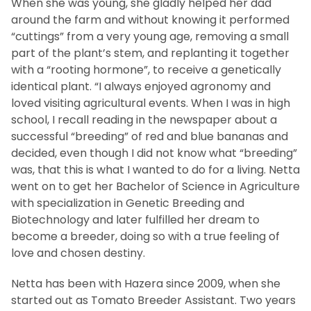
When she was young, she gladly helped her dad
around the farm and without knowing it performed
“cuttings” from a very young age, removing a small
part of the plant’s stem, and replanting it together
with a “rooting hormone”, to receive a genetically
identical plant. “I always enjoyed agronomy and
loved visiting agricultural events. When I was in high
school, I recall reading in the newspaper about a
successful “breeding” of red and blue bananas and
decided, even though I did not know what “breeding”
was, that this is what I wanted to do for a living. Netta
went on to get her Bachelor of Science in Agriculture
with specialization in Genetic Breeding and
Biotechnology and later fulfilled her dream to
become a breeder, doing so with a true feeling of
love and chosen destiny.
Netta has been with Hazera since 2009, when she
started out as Tomato Breeder Assistant. Two years