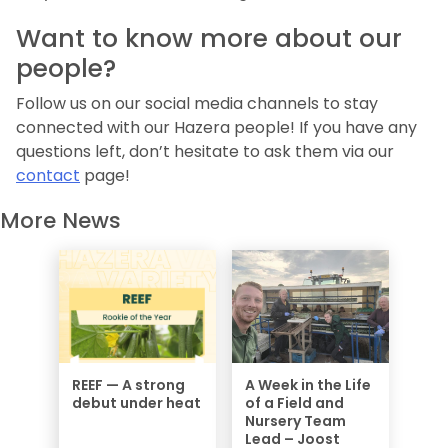
Want to know more about our
people?
Follow us on our social media channels to stay
connected with our Hazera people! If you have any
questions left, don’t hesitate to ask them via our
contact
page!
More News
REEF — A strong
A Week in the Life
debut under heat
of a Field and
Nursery Team
Lead – Joost