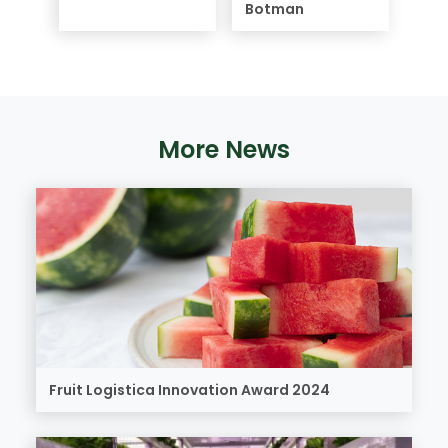
Botman
More News
Fruit Logistica Innovation Award 2024