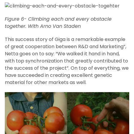
Figure 6- Climbing each and every obstacle
together. With Arno Van Staden
This success story of Giga is a remarkable example
of great cooperation between R&D and Marketing”,
Netta goes on to say: “We walked it hand in hand,
with top synchronization that greatly contributed to
the success of the project”. On top of everything, we
have succeeded in creating excellent genetic
material for other markets as well.