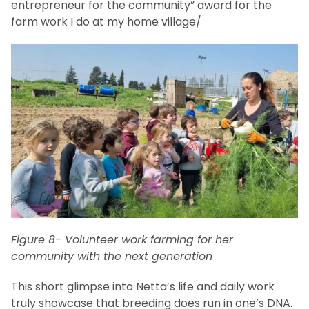
entrepreneur for the community” award for the
farm work I do at my home village/
Figure 8- Volunteer work farming for her
community with the next generation
This short glimpse into Netta’s life and daily work
truly showcase that breeding does run in one’s DNA.