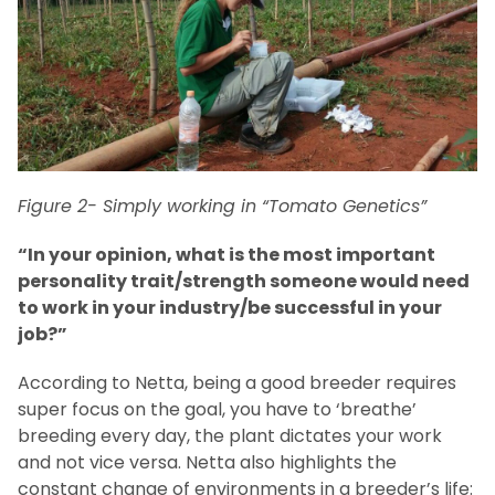
Figure 2- Simply working in “Tomato Genetics”
“In your opinion, what is the most important
personality trait/strength someone would need
to work in your industry/be successful in your
job?”
According to Netta, being a good breeder requires
super focus on the goal, you have to ‘breathe’
breeding every day, the plant dictates your work
and not vice versa. Netta also highlights the
constant change of environments in a breeder’s life: