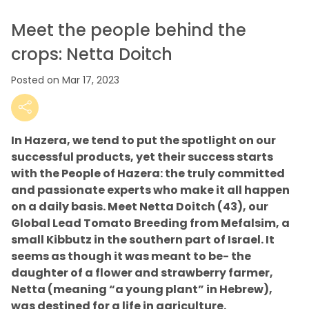
Meet the people behind the
crops: Netta Doitch
Posted on Mar 17, 2023
In Hazera, we tend to put the spotlight on our
successful products, yet their success starts
with the People of Hazera: the truly committed
and passionate experts who make it all happen
on a daily basis. Meet Netta Doitch (43), our
Global Lead Tomato Breeding from Mefalsim, a
small Kibbutz in the southern part of Israel. It
seems as though it was meant to be- the
daughter of a flower and strawberry farmer,
Netta (meaning “a young plant” in Hebrew),
was destined for a life in agriculture.