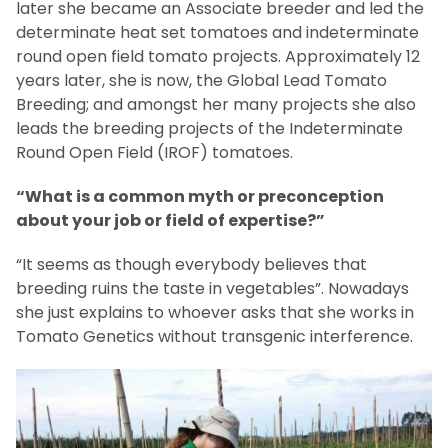
later she became an Associate breeder and led the
determinate heat set tomatoes and indeterminate
round open field tomato projects. Approximately 12
years later, she is now, the Global Lead Tomato
Breeding; and amongst her many projects she also
leads the breeding projects of the Indeterminate
Round Open Field (IROF) tomatoes.
“What is a common myth or preconception
about your job or field of expertise?”
“It seems as though everybody believes that
breeding ruins the taste in vegetables”. Nowadays
she just explains to whoever asks that she works in
Tomato Genetics without transgenic interference.