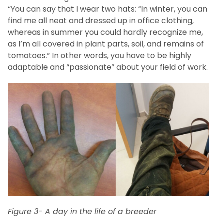
“You can say that I wear two hats: “In winter, you can
find me all neat and dressed up in office clothing,
whereas in summer you could hardly recognize me,
as I’m all covered in plant parts, soil, and remains of
tomatoes.” In other words, you have to be highly
adaptable and “passionate” about your field of work.
Figure 3- A day in the life of a breeder