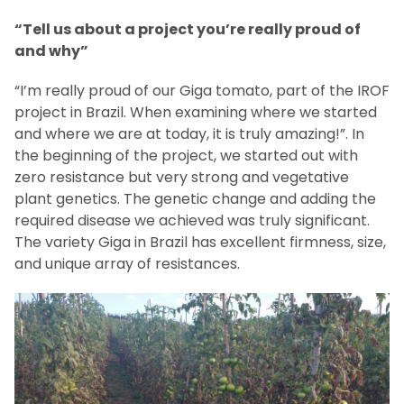
“Tell us about a project you’re really proud of
and why”
“I’m really proud of our Giga tomato, part of the IROF
project in Brazil. When examining where we started
and where we are at today, it is truly amazing!”. In
the beginning of the project, we started out with
zero resistance but very strong and vegetative
plant genetics. The genetic change and adding the
required disease we achieved was truly significant.
The variety Giga in Brazil has excellent firmness, size,
and unique array of resistances.