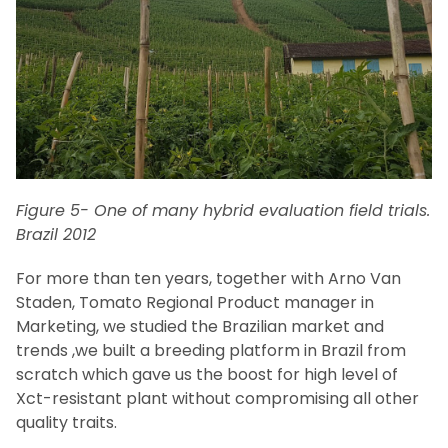
Figure 5- One of many hybrid evaluation field trials.
Brazil 2012
For more than ten years, together with Arno Van
Staden, Tomato Regional Product manager in
Marketing, we studied the Brazilian market and
trends ,we built a breeding platform in Brazil from
scratch which gave us the boost for high level of
Xct-resistant plant without compromising all other
quality traits.