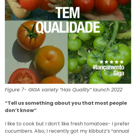
Figure 7- GIGA variety “Has Quality” launch 2022
“Tell us something about you that most people
don’t know”
I like to cook but I don’t like fresh tomatoes- I prefer
cucumbers. Also, I recently got my kibbutz’s “annual