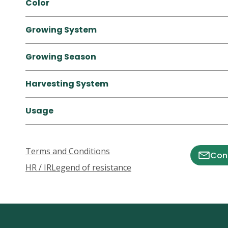
Color
Growing System
Growing Season
Harvesting System
Usage
Terms and Conditions
Cont
HR / IR
Legend of resistance