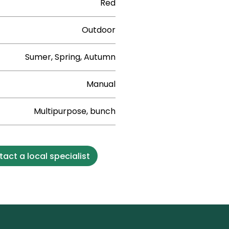
Red
Outdoor
Sumer, Spring, Autumn
Manual
Multipurpose, bunch
act a local specialist