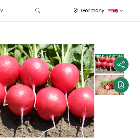
s
Germany
Search for: