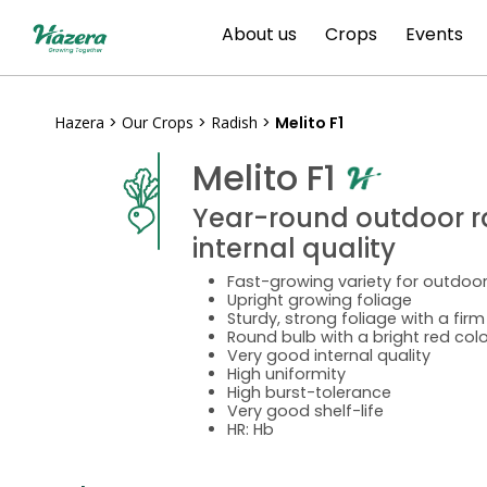
Skip
About us
Crops
Events
to
content
Hazera
>
Our Crops
>
Radish
>
Melito F1
Melito F1
Year-round outdoor ra
internal quality
Fast-growing variety for outdoor
Upright growing foliage
Sturdy, strong foliage with a fir
Round bulb with a bright red colo
Very good internal quality
High uniformity
High burst-tolerance
Very good shelf-life
HR: Hb