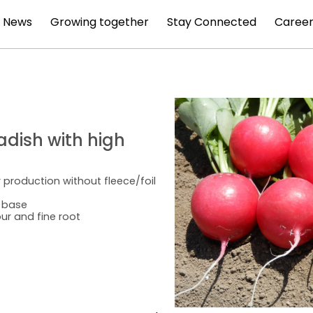
News
Growing together
Stay Connected
Career
dish with high
 production without fleece/foil
m base
ur and fine root