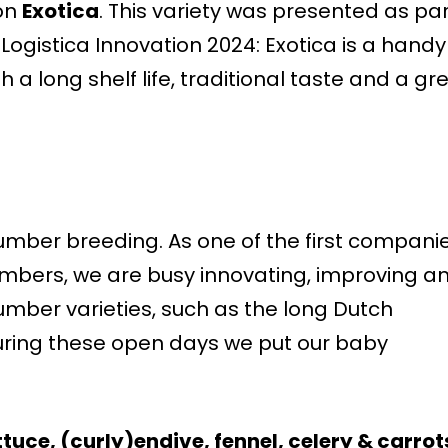
on
Exotica
. This variety was presented as pa
 Logistica Innovation 2024: Exotica is a handy
 a long shelf life, traditional taste and a gr
cumber breeding. As one of the first compani
umbers, we are busy innovating, improving a
mber varieties, such as the long Dutch
ing these open days we put our baby
ttuce, (curly)endive, fennel, celery & carro