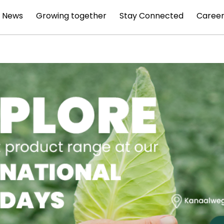
News
Growing together
Stay Connected
Career