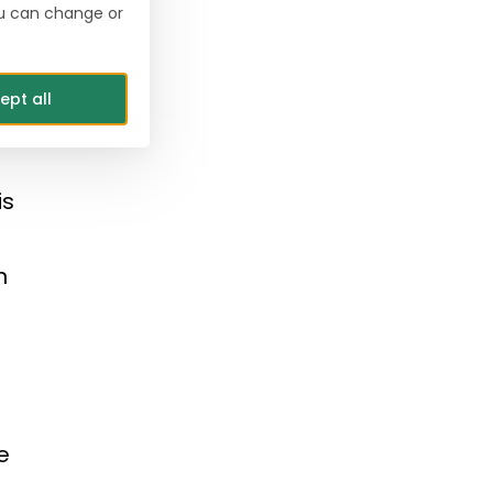
ou can change or
y.
s.
ept all
is
n
e