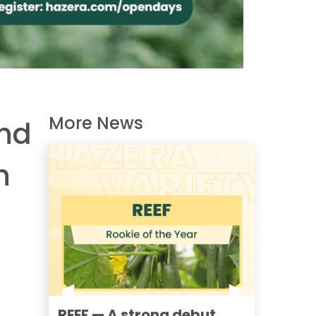
More News
and
n
REEF — A strong debut