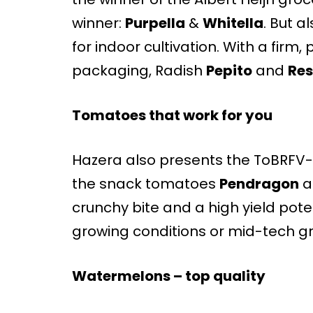
winner:
Purpella
&
Whitella
. But 
for indoor cultivation. With a firm
packaging, Radish
Pepito
and
Res
Tomatoes that work for you
Hazera also presents the ToBRFV-r
the snack tomatoes
Pendragon
a
crunchy bite and a high yield poten
growing conditions or mid-tech g
Watermelons – top quality