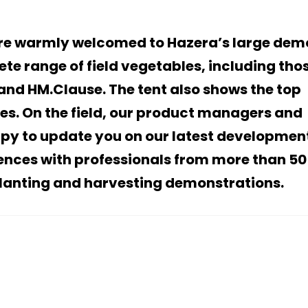
are warmly welcomed to Hazera’s large dem
ete range of field vegetables, including tho
and HM.Clause. The tent also shows the top
bles. On the field, our product managers and
appy to update you on our latest developmen
iences with professionals from more than 50
planting and harvesting demonstrations.