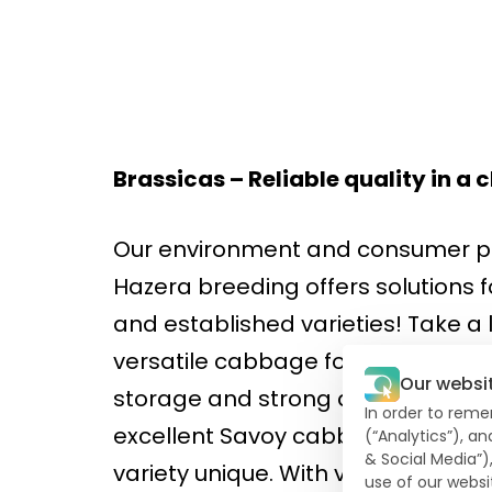
Brassicas – Reliable quality in 
Our environment and consumer pr
Hazera breeding offers solutions 
and established varieties! Take a
versatile cabbage for summer and
Our websi
storage and strong against thrip
In order to reme
excellent Savoy cabbage. The com
(“Analytics”), a
& Social Media”)
variety unique. With very dark gr
use of our websi