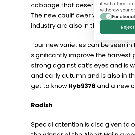
it with other in
cabbage that deserves attention: 
withdraw your c
The new cauliflower varieties
10-1
Functional
industry are also in the field; a ro
Reject 
Four new varieties can be seen in t
significantly improve the harvest 
strong against cat’s eyes and is w
and early autumn and is also in the
get to know
Hyb9376
and a new ca
Radish
Special attention is also given to 
the winner of the Albert Heijn gr