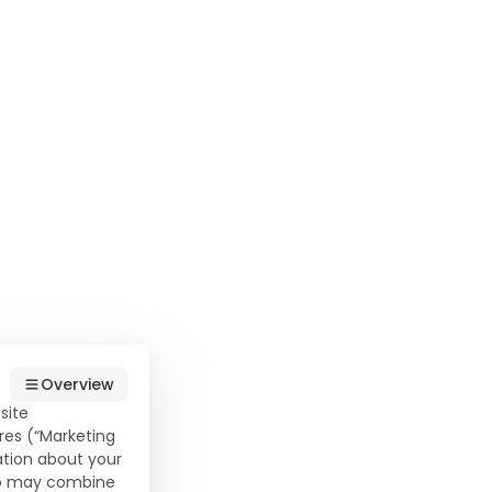
t
Overview
site
his
res (“Marketing
ation about your
o a
who may combine