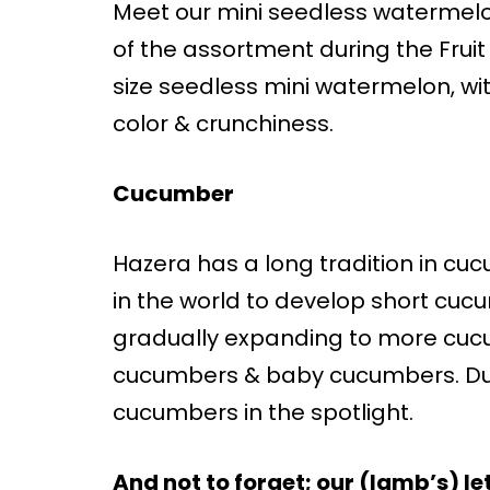
Meet our mini seedless watermel
of the assortment during the Fruit
size seedless mini watermelon, with
color & crunchiness.
Cucumber
Hazera has a long tradition in cu
in the world to develop short cuc
gradually expanding to more cucu
cucumbers & baby cucumbers. Dur
cucumbers in the spotlight.
And not to forget; our (lamb’s) le