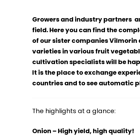
Growers and industry partners 
field. Here you can find the compl
of our sister companies Vilmorin 
varieties in various fruit vegeta
cultivation specialists will be h
It is the place to exchange exper
countries and to see automatic 
The highlights at a glance:
Onion – High yield, high quality!