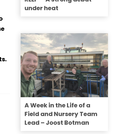
under heat
o
se
ts.
A Week in the Life of a
Field and Nursery Team
Lead – Joost Botman