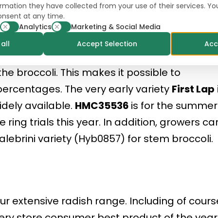
formation they have collected from your use of their services. Y
a very uniform, high-yielding summer variet
onsent at any time.
283
for the fresh market and
Icerok
for the
Analytics
Marketing & Social Media
ck-hard cauliflower for the production of floret
all
Accept Selection
Acc
he broccoli. This makes it possible to
percentages. The very early variety
First Lap
idely available.
HMC35536
is for the summer
 ring trials this year. In addition, growers ca
lebrini variety (Hyb0857) for stem broccoli.
our extensive radish range. Including of cours
ocery store consumer best product of the year