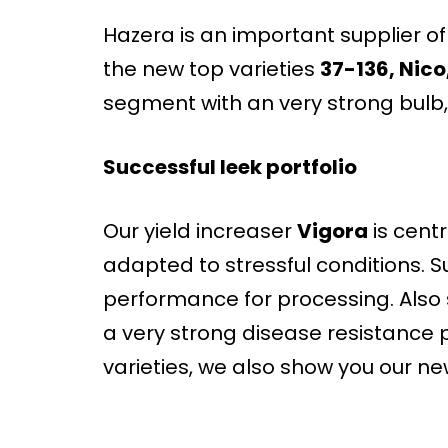
Hazera is an important supplier of h
the new top varieties
37-136, Nico
segment with an very strong bulb, 
Successful leek portfolio
Our yield increaser
Vigora
is centra
adapted to stressful conditions. S
performance for processing. Also s
a very strong disease resistance 
varieties, we also show you our ne