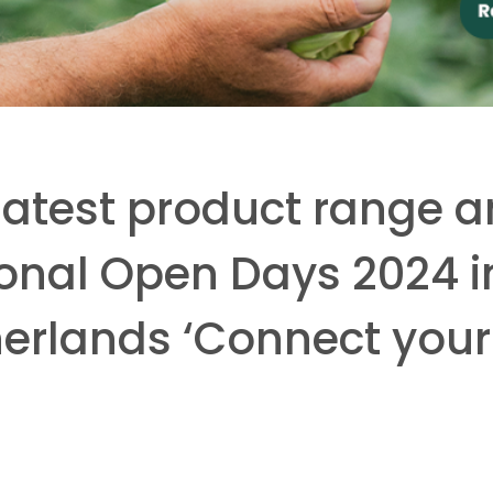
 latest product range 
tional Open Days 2024 i
herlands ‘Connect your