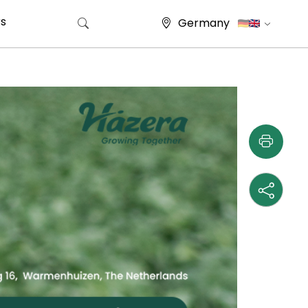
s
Germany
Search for: