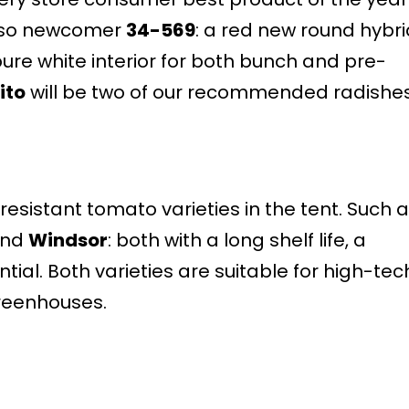
also newcomer
34-569
: a red new round hybri
, pure white interior for both bunch and pre-
ito
will be two of our recommended radishes
esistant tomato varieties in the tent. Such 
nd
Windsor
: both with a long shelf life, a
tial. Both varieties are suitable for high-tec
reenhouses.