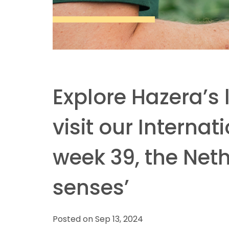
Explore Hazera’s
visit our Interna
week 39, the Net
senses’
Posted on Sep 13, 2024