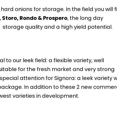
ard onions for storage. In the field you will f
, Storo, Rondo & Prospero
, the long day
storage quality and a high yield potential.
l to our leek field: a flexible variety, well
uitable for the fresh market and very strong
pecial attention for Signora: a leek variety w
package. In addition to these 2 new commer
west varieties in development.