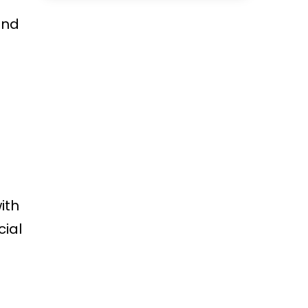
ind
ith
cial