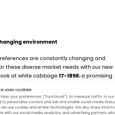
a changing environment
eferences are constantly changing and
for these diverse market needs with our new
 look at white cabbage
17-1856:
a promising
 early autumn production. Suitable for shor
te uses cookies
s. We also present you
14-712
. A new and
mber your preferences (“Functional”), to measure traffic to our 
bination of FoC and Xcc resistance makes t
nd to personalise content and ads and enable social media featu
, we use cookies and similar technologies. We also share inform
een blister heads. Pointed cabbage
Earl
is als
te with our social media, analytics, and advertising partners, 