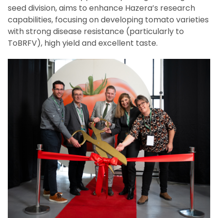
seed division, aims to enhance Hazera’s research
capabilities, focusing on developing tomato varieties
with strong disease resistance (particularly to
ToBRFV), high yield and excellent taste.