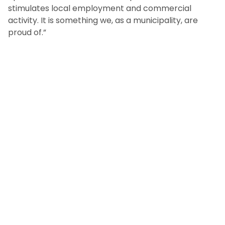
stimulates local employment and commercial
activity. It is something we, as a municipality, are
proud of.”