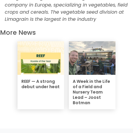
company in Europe, specializing in vegetables, field
crops and cereals. The vegetable seed division at
Limagrain is the largest in the industry
More News
REEF — A strong
A Week in the Life
debut under heat
of a Field and
Nursery Team
Lead – Joost
Botman