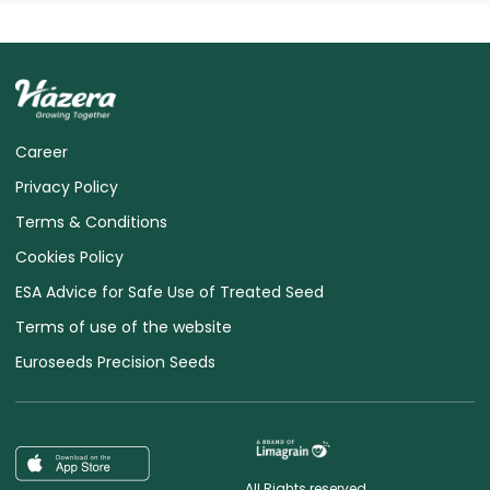
Career
Privacy Policy
Terms & Conditions
Cookies Policy
ESA Advice for Safe Use of Treated Seed
Terms of use of the website
Euroseeds Precision Seeds
All Rights reserved