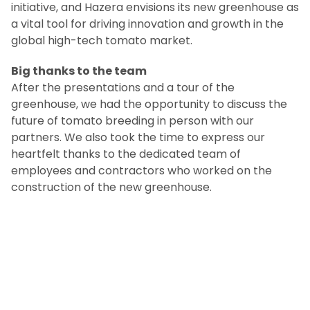
initiative, and Hazera envisions its new greenhouse as
a vital tool for driving innovation and growth in the
global high-tech tomato market.
Big thanks to the team
After the presentations and a tour of the
greenhouse, we had the opportunity to discuss the
future of tomato breeding in person with our
partners. We also took the time to express our
heartfelt thanks to the dedicated team of
employees and contractors who worked on the
construction of the new greenhouse.