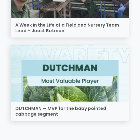
A Week in the Life of a Field and Nursery Team
Lead – Joost Botman
DUTCHMAN — MVP for the baby pointed
cabbage segment