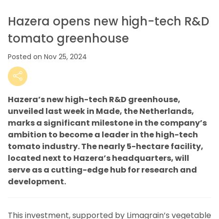
Hazera opens new high-tech R&D
tomato greenhouse
Posted on Nov 25, 2024
Hazera’s new high-tech R&D greenhouse,
unveiled last week in Made, the Netherlands,
marks a significant milestone in the company’s
ambition to become a leader in the high-tech
tomato industry. The nearly 5-hectare facility,
located next to Hazera’s headquarters, will
serve as a cutting-edge hub for research and
development.
This investment, supported by Limagrain’s vegetable