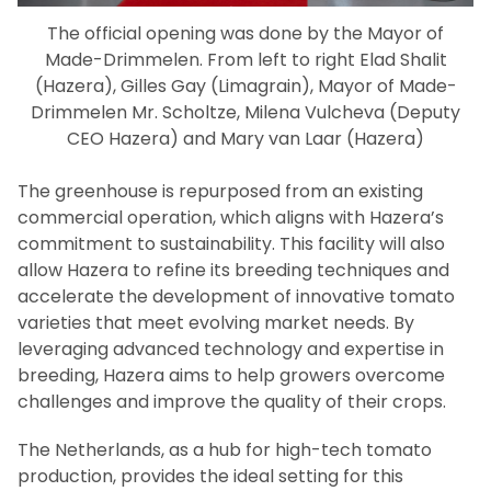
The official opening was done by the Mayor of
Made-Drimmelen. From left to right Elad Shalit
(Hazera), Gilles Gay (Limagrain), Mayor of Made-
Drimmelen Mr. Scholtze, Milena Vulcheva (Deputy
CEO Hazera) and Mary van Laar (Hazera)
The greenhouse is repurposed from an existing
commercial operation, which aligns with Hazera’s
commitment to sustainability. This facility will also
allow Hazera to refine its breeding techniques and
accelerate the development of innovative tomato
varieties that meet evolving market needs. By
leveraging advanced technology and expertise in
breeding, Hazera aims to help growers overcome
challenges and improve the quality of their crops.
The Netherlands, as a hub for high-tech tomato
production, provides the ideal setting for this