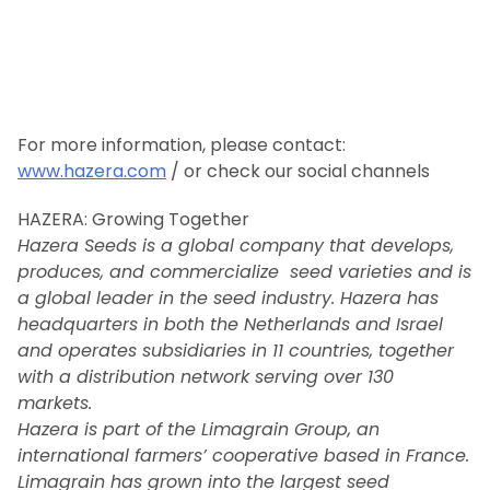
For more information, please contact:
www.hazera.com
/ or check our social channels
HAZERA: Growing Together
Hazera Seeds is a global company that develops,
produces, and commercialize seed varieties and is
a global leader in the seed industry. Hazera has
headquarters in both the Netherlands and Israel
and operates subsidiaries in 11 countries, together
with a distribution network serving over 130
markets.
Hazera is part of the Limagrain Group, an
international farmers’ cooperative based in France.
Limagrain has grown into the largest seed