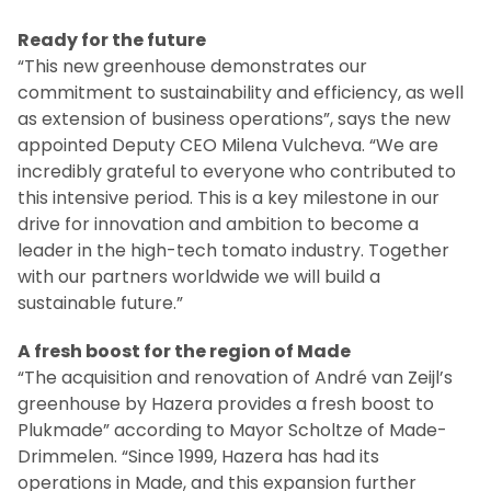
Ready for the future
“This new greenhouse demonstrates our
commitment to sustainability and efficiency, as well
as extension of business operations”, says the new
appointed Deputy CEO Milena Vulcheva. “We are
incredibly grateful to everyone who contributed to
this intensive period. This is a key milestone in our
drive for innovation and ambition to become a
leader in the high-tech tomato industry. Together
with our partners worldwide we will build a
sustainable future.”
A fresh boost for the region of Made
“The acquisition and renovation of André van Zeijl’s
greenhouse by Hazera provides a fresh boost to
Plukmade” according to Mayor Scholtze of Made-
Drimmelen. “Since 1999, Hazera has had its
operations in Made, and this expansion further