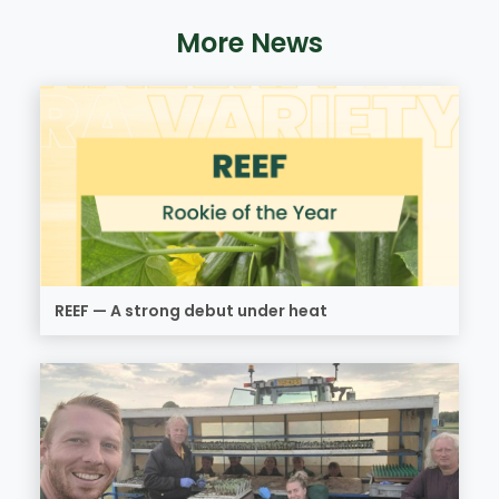
More News
REEF — A strong debut under heat