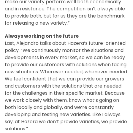
make our variety perform well both economically
and in resistance. The competition isn’t always able
to provide both, but for us they are the benchmark
for releasing a new variety.”
Always working on the future
Last, Alejandro talks about Hazera’s future-oriented
policy. “We continuously monitor the situations and
developments in every market, so we can be ready
to provide our customers with solutions when facing
new situations. Wherever needed, whenever needed.
We feel confident that we can provide our growers
and customers with the solutions that are needed
for the challenges in their specific market. Because
we work closely with them, know what’s going on
both locally and globally, and we’re constantly
developing and testing new varieties. Like I always
say; at Hazera we don’t provide varieties, we provide
solutions.”