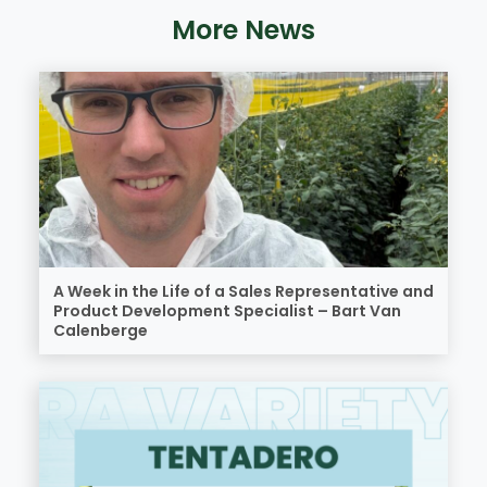
More News
A Week in the Life of a Sales Representative and
Product Development Specialist – Bart Van
Calenberge