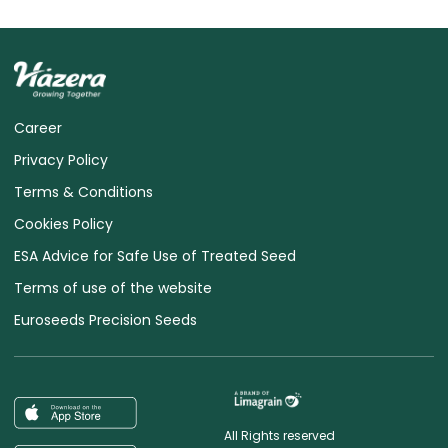
Career
Privacy Policy
Terms & Conditions
Cookies Policy
ESA Advice for Safe Use of Treated Seed
Terms of use of the website
Euroseeds Precision Seeds
All Rights reserved