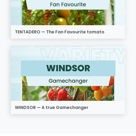
TENTADERO — The Fan Favourite tomato
WINDSOR — A true Gamechanger