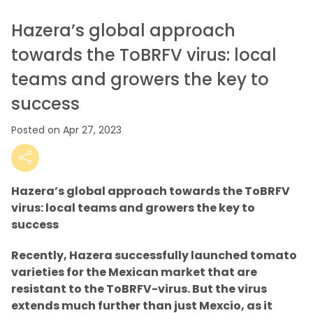
Hazera’s global approach
towards the ToBRFV virus: local
teams and growers the key to
success
Posted on Apr 27, 2023
Hazera’s global approach towards the ToBRFV
virus: local teams and growers the key to
success
Recently, Hazera successfully launched tomato
varieties for the Mexican market that are
resistant to the ToBRFV-virus. But the virus
extends much further than just Mexcio, as it