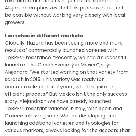
take different solutions to get to the same goal.”
Alejandro emphasizes that this process would not
be possible without working very closely with local
growers.
Launches in different markets
Globally, Hazera has been seeing more and more
results of commercially launched varieties with
ToBRFV-resistance. “Recently, we had a successful
launch of the Canelo-variety in Mexico”, says
Alejandro. “We started working on that variety from
scratch in 2015. This variety was ready for
commercialization in 7 years, which is quite an
efficient process.” But Mexico isn’t the only success
story. Alejandro: “ We have already launched
ToBRFV-resistant varieties in Italy, with Spain and
Greece following soon. We are developing and
launching additional varieties and typologies for
various markets, always looking for the aspects that