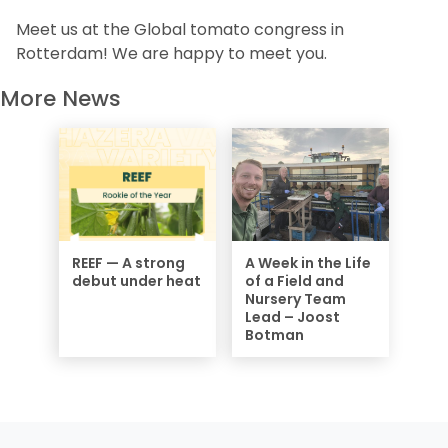
Meet us at the Global tomato congress in
Rotterdam! We are happy to meet you.
More News
REEF — A strong
A Week in the Life
debut under heat
of a Field and
Nursery Team
Lead – Joost
Botman