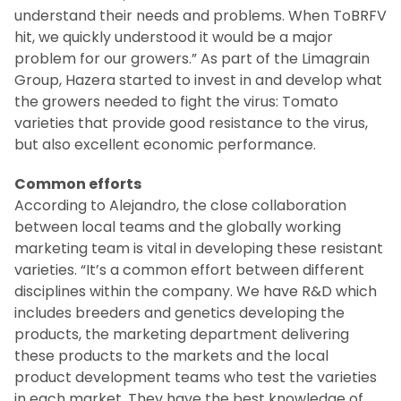
understand their needs and problems. When ToBRFV
hit, we quickly understood it would be a major
problem for our growers.” As part of the Limagrain
Group, Hazera started to invest in and develop what
the growers needed to fight the virus: Tomato
varieties that provide good resistance to the virus,
but also excellent economic performance.
Common efforts
According to Alejandro, the close collaboration
between local teams and the globally working
marketing team is vital in developing these resistant
varieties. “It’s a common effort between different
disciplines within the company. We have R&D which
includes breeders and genetics developing the
products, the marketing department delivering
these products to the markets and the local
product development teams who test the varieties
in each market. They have the best knowledge of