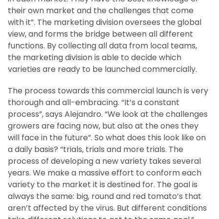
their own market and the challenges that come
with it”. The marketing division oversees the global
view, and forms the bridge between all different
functions. By collecting all data from local teams,
the marketing division is able to decide which
varieties are ready to be launched commercially.
The process towards this commercial launch is very
thorough and all-embracing. “It’s a constant
process”, says Alejandro. “We look at the challenges
growers are facing now, but also at the ones they
will face in the future”. So what does this look like on
a daily basis? “trials, trials and more trials. The
process of developing a new variety takes several
years. We make a massive effort to conform each
variety to the market it is destined for. The goal is
always the same: big, round and red tomato’s that
aren’t affected by the virus. But different conditions