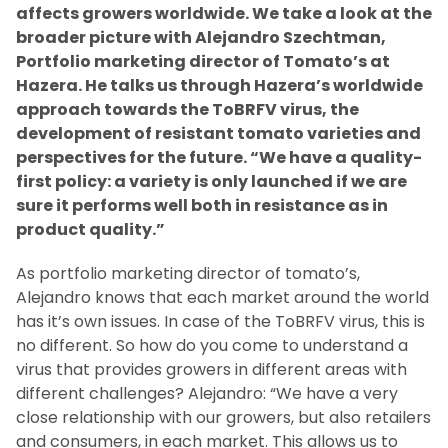
affects growers worldwide. We take a look at the
broader picture with Alejandro Szechtman,
Portfolio marketing director of Tomato’s at
Hazera. He talks us through Hazera’s worldwide
approach towards the ToBRFV virus, the
development of resistant tomato varieties and
perspectives for the future. “We have a quality-
first policy: a variety is only launched if we are
sure it performs well both in resistance as in
product quality.”
As portfolio marketing director of tomato’s,
Alejandro knows that each market around the world
has it’s own issues. In case of the ToBRFV virus, this is
no different. So how do you come to understand a
virus that provides growers in different areas with
different challenges? Alejandro: “We have a very
close relationship with our growers, but also retailers
and consumers, in each market. This allows us to