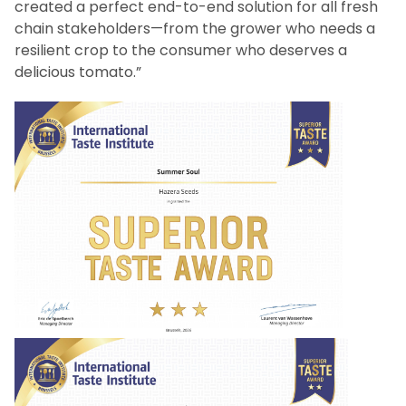
created a perfect end-to-end solution for all fresh
chain stakeholders—from the grower who needs a
resilient crop to the consumer who deserves a
delicious tomato.”