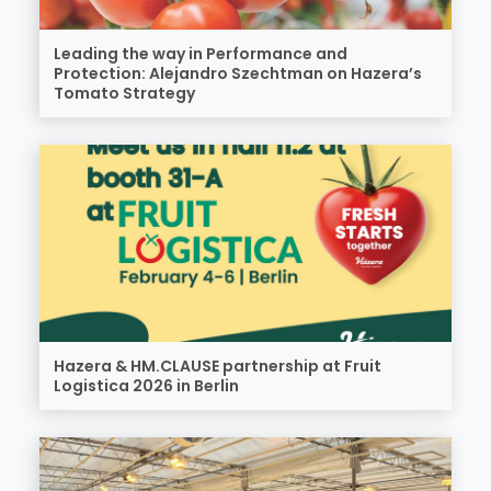
Leading the way in Performance and
Protection: Alejandro Szechtman on Hazera’s
Tomato Strategy
Hazera & HM.CLAUSE partnership at Fruit
Logistica 2026 in Berlin