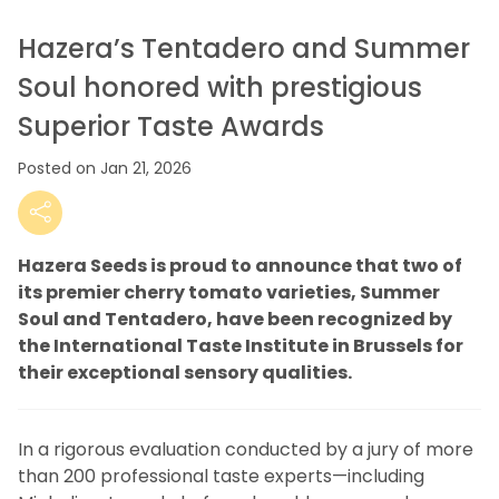
Hazera’s Tentadero and Summer
Soul honored with prestigious
Superior Taste Awards
Posted on Jan 21, 2026
Hazera Seeds is proud to announce that two of
its premier cherry tomato varieties, Summer
Soul and Tentadero, have been recognized by
the International Taste Institute in Brussels for
their exceptional sensory qualities.
In a rigorous evaluation conducted by a jury of more
than 200 professional taste experts—including