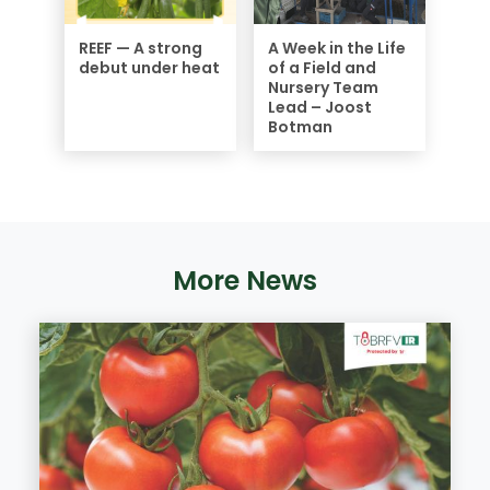
REEF — A strong
A Week in the Life
debut under heat
of a Field and
Nursery Team
Lead – Joost
Botman
More News