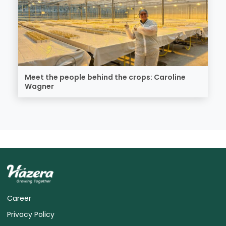
Meet the people behind the crops: Caroline
Wagner
Career
Privacy Policy