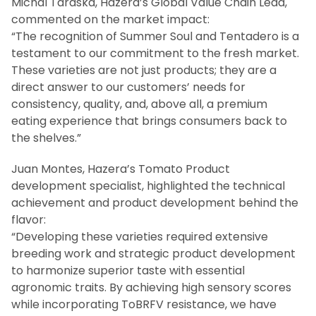
Michal Taraska, Hazera’s Global Value Chain Lead,
commented on the market impact:
“The recognition of Summer Soul and Tentadero is a
testament to our commitment to the fresh market.
These varieties are not just products; they are a
direct answer to our customers’ needs for
consistency, quality, and, above all, a premium
eating experience that brings consumers back to
the shelves.”
Juan Montes, Hazera’s Tomato Product
development specialist, highlighted the technical
achievement and product development behind the
flavor:
“Developing these varieties required extensive
breeding work and strategic product development
to harmonize superior taste with essential
agronomic traits. By achieving high sensory scores
while incorporating ToBRFV resistance, we have