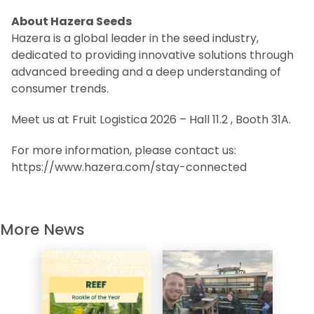
About Hazera Seeds
Hazera is a global leader in the seed industry,
dedicated to providing innovative solutions through
advanced breeding and a deep understanding of
consumer trends.
Meet us at Fruit Logistica 2026 – Hall 11.2 , Booth 31A.
For more information, please contact us:
https://www.hazera.com/stay-connected
More News