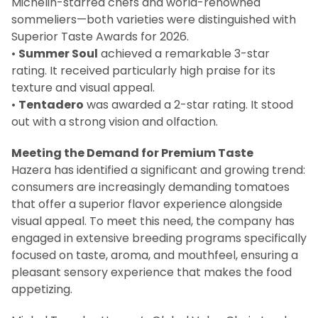
Michelin-starred chefs and world-renowned
sommeliers—both varieties were distinguished with
Superior Taste Awards for 2026.
•
Summer Soul
achieved a remarkable 3-star
rating. It received particularly high praise for its
texture and visual appeal.
•
Tentadero
was awarded a 2-star rating. It stood
out with a strong vision and olfaction.
Meeting the Demand for Premium Taste
Hazera has identified a significant and growing trend:
consumers are increasingly demanding tomatoes
that offer a superior flavor experience alongside
visual appeal. To meet this need, the company has
engaged in extensive breeding programs specifically
focused on taste, aroma, and mouthfeel, ensuring a
pleasant sensory experience that makes the food
appetizing.