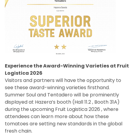
Experience the Award-Winning Varieties at Fruit
Logistica 2026
Visitors and partners will have the opportunity to
see these award-winning varieties firsthand.
Summer Soul and Tentadero will be prominently
displayed at Hazera’s booth (Hall 11.2 , Booth 31A)
during the upcoming Fruit Logistica 2026 , where
attendees can learn more about how these
tomatoes are setting new standards in the global
fresh chain.