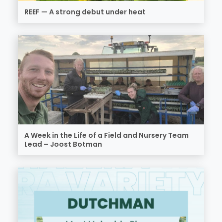
REEF — A strong debut under heat
A Week in the Life of a Field and Nursery Team
Lead – Joost Botman