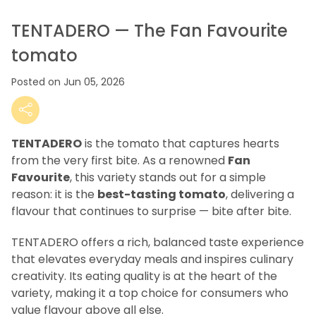
TENTADERO — The Fan Favourite
tomato
Posted on Jun 05, 2026
TENTADERO
is the tomato that captures hearts
from the very first bite. As a renowned
Fan
Favourite
, this variety stands out for a simple
reason: it is the
best-tasting tomato
, delivering a
flavour that continues to surprise — bite after bite.
TENTADERO offers a rich, balanced taste experience
that elevates everyday meals and inspires culinary
creativity. Its eating quality is at the heart of the
variety, making it a top choice for consumers who
value flavour above all else.