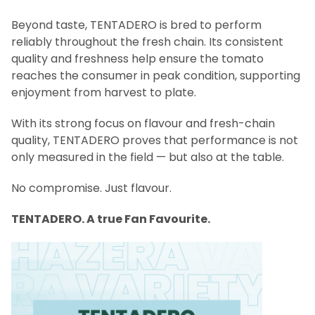
Beyond taste, TENTADERO is bred to perform
reliably throughout the fresh chain. Its consistent
quality and freshness help ensure the tomato
reaches the consumer in peak condition, supporting
enjoyment from harvest to plate.
With its strong focus on flavour and fresh-chain
quality, TENTADERO proves that performance is not
only measured in the field — but also at the table.
No compromise. Just flavour.
TENTADERO. A true Fan Favourite.