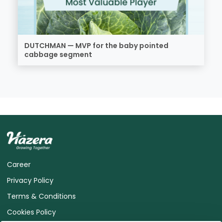
DUTCHMAN — MVP for the baby pointed
cabbage segment
Career
Privacy Policy
Terms & Conditions
Cookies Policy