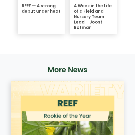
REEF — A strong
A Week in the Life
debut under heat
of a Field and
Nursery Team
Lead – Joost
Botman
More News