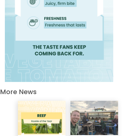
More News