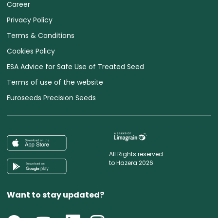
Career
Privacy Policy
Terms & Conditions
Cookies Policy
ESA Advice for Safe Use of Treated Seed
Terms of use of the website
Euroseeds Precision Seeds
All Rights reserved
to Hazera 2026
Want to stay updated?