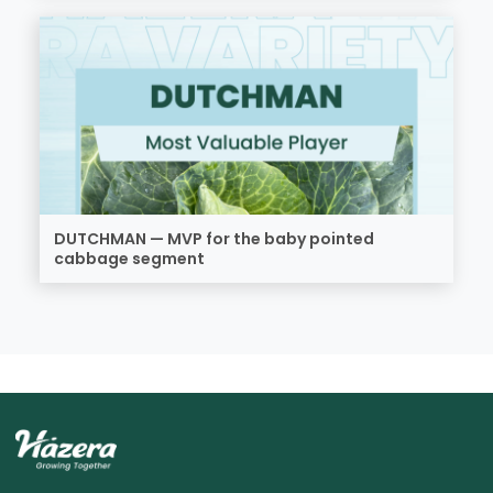
DUTCHMAN — MVP for the baby pointed
cabbage segment