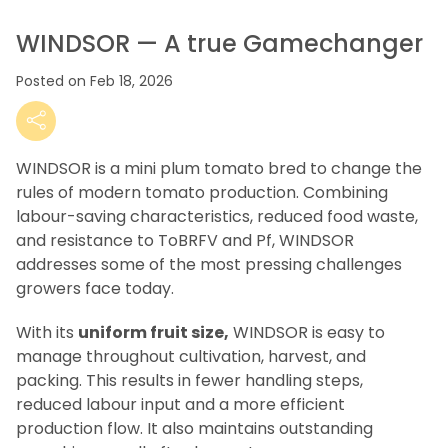
WINDSOR — A true Gamechanger
Posted on Feb 18, 2026
WINDSOR is a mini plum tomato bred to change the
rules of modern tomato production. Combining
labour-saving characteristics, reduced food waste,
and resistance to ToBRFV and Pf, WINDSOR
addresses some of the most pressing challenges
growers face today.
With its
uniform fruit size,
WINDSOR is easy to
manage throughout cultivation, harvest, and
packing. This results in fewer handling steps,
reduced labour input and a more efficient
production flow. It also maintains outstanding