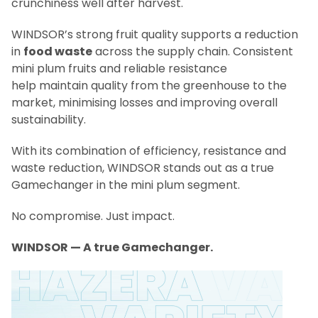
crunchiness well after harvest.
WINDSOR’s strong fruit quality supports a reduction
in
food waste
across the supply chain. Consistent
mini plum fruits and reliable resistance
help maintain quality from the greenhouse to the
market, minimising losses and improving overall
sustainability.
With its combination of efficiency, resistance and
waste reduction, WINDSOR stands out as a true
Gamechanger in the mini plum segment.
No compromise. Just impact.
WINDSOR — A true Gamechanger.