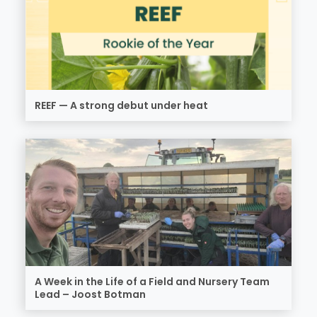
REEF — A strong debut under heat
A Week in the Life of a Field and Nursery Team
Lead – Joost Botman