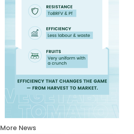
More News