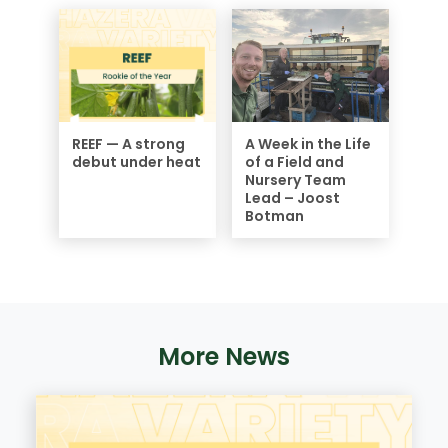
REEF — A strong
A Week in the Life
debut under heat
of a Field and
Nursery Team
Lead – Joost
Botman
More News